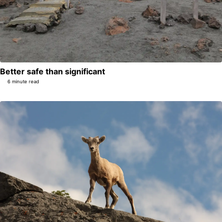
Better safe than significant
6 minute read