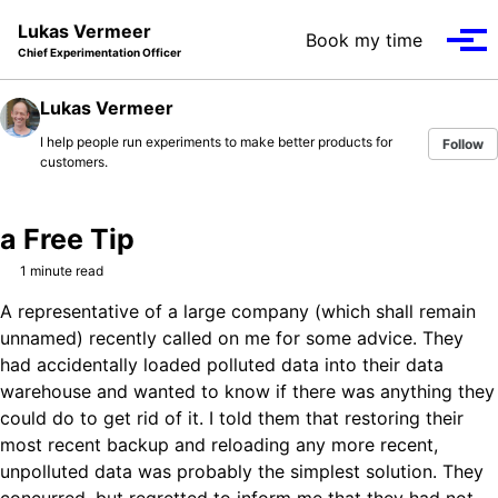
Skip to primary navigation
Skip to content
Skip to footer
Lukas Vermeer
Book my time
Tog
Chief Experimentation Officer
Lukas Vermeer
I help people run experiments to make better products for
Follow
customers.
a Free Tip
1 minute read
A representative of a large company (which shall remain
unnamed) recently called on me for some advice. They
had accidentally loaded polluted data into their data
warehouse and wanted to know if there was anything they
could do to get rid of it. I told them that restoring their
most recent backup and reloading any more recent,
unpolluted data was probably the simplest solution. They