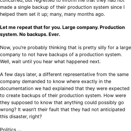
concurred, but regretted to inform me that they had not
made a single backup of their production system since I
helped them set it up; many, many months ago.
Let me repeat that for you. Large company. Production
system. No backups. Ever.
Now, you’re probably thinking that is pretty silly for a large
company to not have backups of a production system.
Well, wait until you hear what happened next.
A few days later, a different representative from the same
company demanded to know where exactly in the
documentation we had explained that they were expected
to create backups of their production system. How were
they supposed to know that anything could possibly go
wrong? It wasn’t their fault that they had not anticipated
this disaster, right?
Politics …