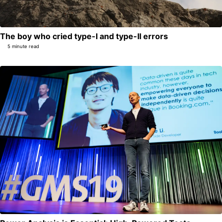
The boy who cried type-I and type-II errors
5 minute read