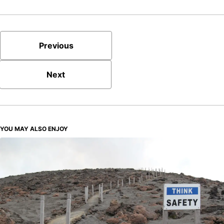
Previous
Next
YOU MAY ALSO ENJOY