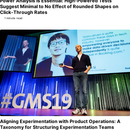
Power Analysis is Essential: High-Powered Tests
Suggest Minimal to No Effect of Rounded Shapes on
Permalink
Click-Through Rates
1 minute read
Aligning Experimentation with Product Operations: A
Per
Taxonomy for Structuring Experimentation Teams