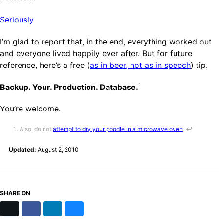
Seriously
.
I’m glad to report that, in the end, everything worked out
and everyone lived happily ever after. But for future
reference, here’s a free (
as in beer, not as in speech
) tip.
1
Backup. Your. Production. Database.
You’re welcome.
Also, do not
attempt to dry your poodle in a microwave oven
.
↩
Updated:
August 2, 2010
SHARE ON
X
Facebook
LinkedIn
Bluesky