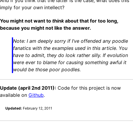
And if you think that the latter is the case, what does this
imply for your
own
intellect?
You might not want to
think
about that for too long,
because you might not like the answer.
Note: I am deeply sorry if I’ve offended any poodle
fanatics with the examples used in this article. You
have to admit, they do look rather silly. If evolution
were ever to blame for causing something awful it
would be those poor poodles.
Update (april 2nd 2011):
Code for this project is now
available on
Github
.
Updated:
February 12, 2011