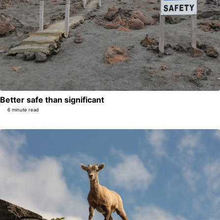
Better safe than significant
6 minute read