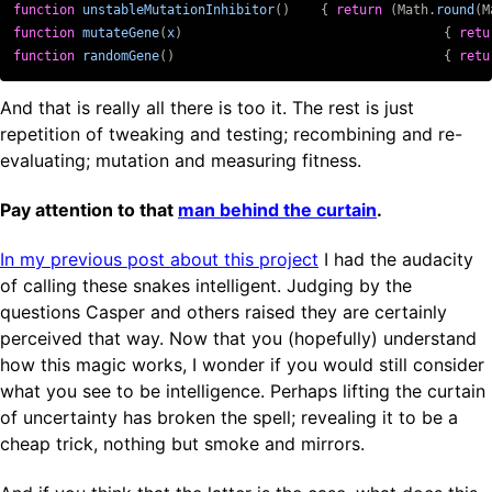
function
unstableMutationInhibitor
()
{
return
(
Math
.
round
(
M
function
mutateGene
(
x
)
{
retu
function
randomGene
()
{
retu
And that is really all there is too it. The rest is just
repetition of tweaking and testing; recombining and re-
evaluating; mutation and measuring fitness.
Pay attention to that
man behind the curtain
.
In my previous post about this project
I had the audacity
of calling these snakes intelligent. Judging by the
questions Casper and others raised they are certainly
perceived that way. Now that you (hopefully) understand
how this magic works, I wonder if you would still consider
what you see to be intelligence. Perhaps lifting the curtain
of uncertainty has broken the spell; revealing it to be a
cheap trick, nothing but smoke and mirrors.