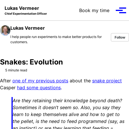
Skip to primary navigation
Skip to content
Skip to footer
Lukas Vermeer
Book my time
Tog
Chief Experimentation Officer
Lukas Vermeer
I help people run experiments to make better products for
Follow
customers.
Snakes: Evolution
5 minute read
After
one of my previous posts
about the
snake project
Casper
had some questions
.
Are they retaining their knowledge beyond death?
Sometimes it doesn’t seem so. Also, you say they
learn to keep themselves alive and how to get to
the pellet, is the need to feed programmed (say, as
an instinct) or are they learning that feeding =