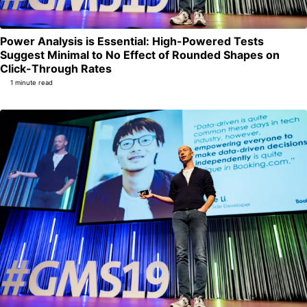
Power Analysis is Essential: High-Powered Tests
Suggest Minimal to No Effect of Rounded Shapes on
Permalink
Click-Through Rates
1 minute read