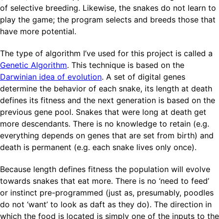
of selective breeding. Likewise, the snakes do not learn to
play the game; the program selects and breeds those that
have more potential.
The type of algorithm I’ve used for this project is called a
Genetic Algorithm
. This technique is based on the
Darwinian idea of evolution
. A set of digital genes
determine the behavior of each snake, its length at death
defines its fitness and the next generation is based on the
previous gene pool. Snakes that were long at death get
more descendants. There is no knowledge to retain (e.g.
everything depends on genes that are set from birth) and
death is permanent (e.g. each snake lives only once).
Because length defines fitness the population will evolve
towards snakes that eat more. There is no ‘need to feed’
or instinct pre-programmed (just as, presumably, poodles
do not ‘want’ to look as daft as they do). The direction in
which the food is located is simply one of the inputs to the