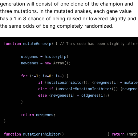
generation will consist of one clone of the champion and
three mutations. In the mutated snakes, each gene value
has a 1 in 8 chance of being raised or lowered slightly and
the same odds of being completely randomized.
function
mutateGenes
(
p
)
{
oldgenes
=
historyL
[
p
]
newgenes
=
new
Array
();
for
(
i
=
1
;
i
<=
8
;
i
++
)
{
if
(
mutationInhibitor
())
{
newgenes
[
i
]
=
mutate
else
if
(
unstableMutationInhibitor
())
{
newgene
else
{
newgenes
[
i
]
=
oldgenes
[
i
];}
}
return
newgenes
;
}
function
mutationInhibitor
()
{
return
(
Math