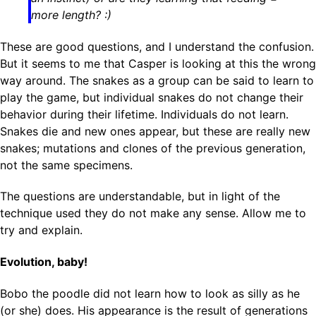
more length? :)
These are good questions, and I understand the confusion.
But it seems to me that Casper is looking at this the wrong
way around. The snakes as a group can be said to learn to
play the game, but individual snakes do not change their
behavior during their lifetime. Individuals do not learn.
Snakes die and new ones appear, but these are really new
snakes; mutations and clones of the previous generation,
not the same specimens.
The questions are understandable, but in light of the
technique used they do not make any sense. Allow me to
try and explain.
Evolution, baby!
Bobo the poodle did not learn how to look as silly as he
(or she) does. His appearance is the result of generations