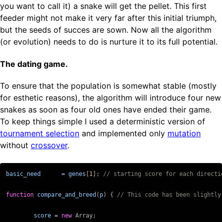
you want to call it) a snake will get the pellet. This first
feeder might not make it very far after this initial triumph,
but the seeds of succes are sown. Now all the algorithm
(or evolution) needs to do is nurture it to its full potential.
The dating game.
To ensure that the population is somewhat stable (mostly
for esthetic reasons), the algorithm will introduce four new
snakes as soon as four old ones have ended their game.
To keep things simple I used a deterministic version of
tournament selection
and implemented only
mutation
without
crossover
.
basic_need
=
genes
[
1
];
function
compare_and_breed
(
p
)
{
score
=
new
Array
;