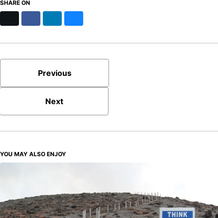
SHARE ON
X
Facebook
LinkedIn
Bluesky
Previous
Next
YOU MAY ALSO ENJOY