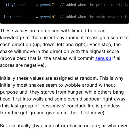
bitey2_need
=
genes
[
7
];
last_need
=
genes
[
8
];
// added when the snake moved this
These values are combined with limited boolean
knowledge of the current environment to assign a score to
each direction (up, down, left and right). Each step, the
snake will move in the direction with the highest score
(above zero that is, the snakes will commit
sepuku
if all
scores are negative).
Initially these values are assigned at random. This is why
initially most snakes seem to wobble around without
purpose until they starve from hunger, while others bang
head-first into walls and some even disappear right away
(this last group of ‘pessimists’ conclude life is pointless
from the get-go and give up at their first move).
But eventually (by accident or chance or fate; or whatever