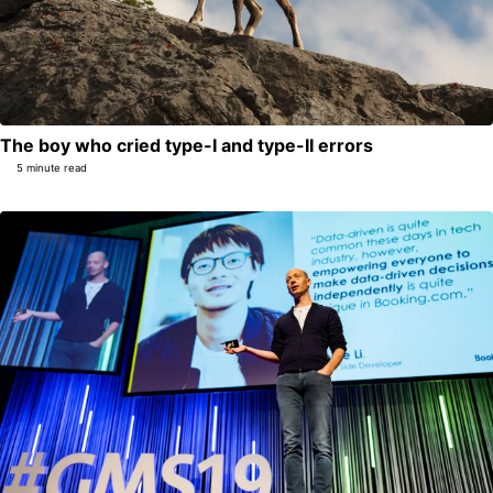
The boy who cried type-I and type-II errors
5 minute read