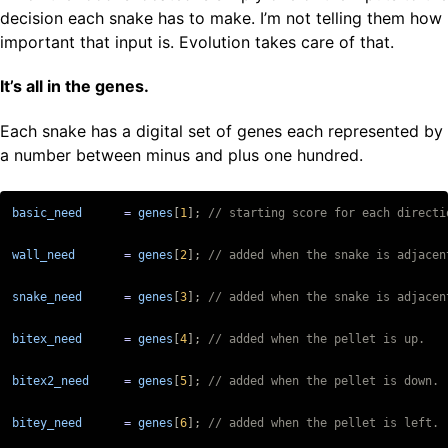
decision each snake has to make. I’m not telling them how
important that input is. Evolution takes care of that.
It’s all in the genes.
Each snake has a digital set of genes each represented by
a number between minus and plus one hundred.
basic_need
=
genes
[
1
];
wall_need
=
genes
[
2
];
snake_need
=
genes
[
3
];
bitex_need
=
genes
[
4
];
bitex2_need
=
genes
[
5
];
bitey_need
=
genes
[
6
];