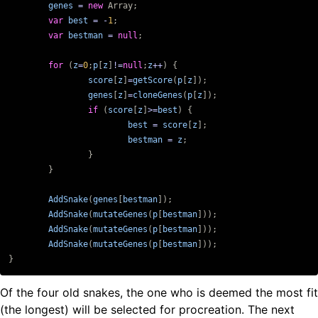
genes
=
new
Array
;
var
best
=
-
1
;
var
bestman
=
null
;
for
(
z
=
0
;
p
[
z
]
!=
null
;
z
++
)
{
score
[
z
]
=
getScore
(
p
[
z
]);
genes
[
z
]
=
cloneGenes
(
p
[
z
]);
if
(
score
[
z
]
>=
best
)
{
best
=
score
[
z
];
bestman
=
z
;
}
}
AddSnake
(
genes
[
bestman
]);
AddSnake
(
mutateGenes
(
p
[
bestman
]));
AddSnake
(
mutateGenes
(
p
[
bestman
]));
AddSnake
(
mutateGenes
(
p
[
bestman
]));
}
Of the four old snakes, the one who is deemed the most fit
(the longest) will be selected for procreation. The next