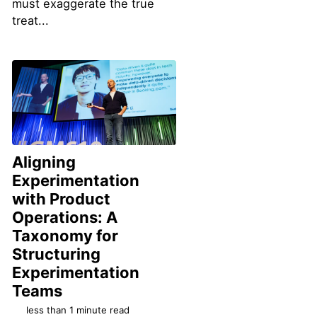
must exaggerate the true
treat...
Aligning
Experimentation
with Product
Operations: A
Taxonomy for
Structuring
Experimentation
Permalink
Teams
less than 1 minute read