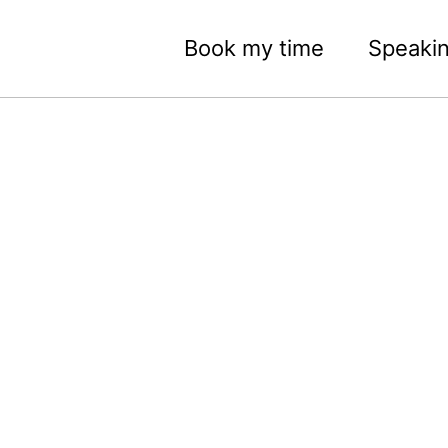
Book my time
Speaki