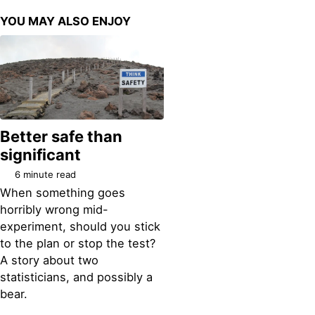
YOU MAY ALSO ENJOY
Better safe than
significant
6 minute read
When something goes
horribly wrong mid-
experiment, should you stick
to the plan or stop the test?
A story about two
statisticians, and possibly a
bear.