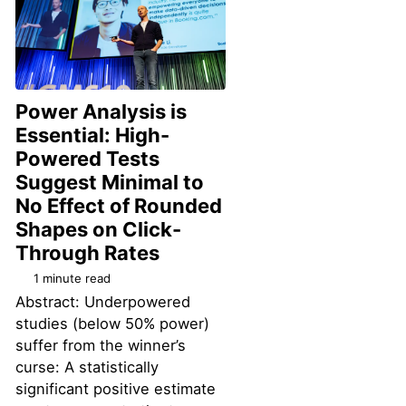
Power Analysis is
Essential: High-
Powered Tests
Suggest Minimal to
No Effect of Rounded
Shapes on Click-
Permalink
Through Rates
1 minute read
Abstract: Underpowered
studies (below 50% power)
suffer from the winner’s
curse: A statistically
significant positive estimate