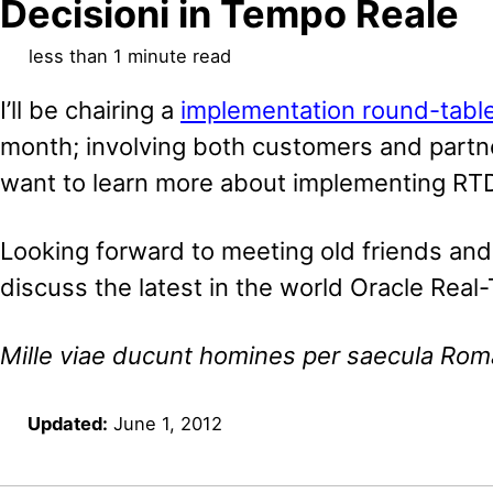
Decisioni in Tempo Reale
less than 1 minute read
I’ll be chairing a
implementation round-tabl
month; involving both customers and partne
want to learn more about implementing RT
Looking forward to meeting old friends an
discuss the latest in the world Oracle Real
Mille viae ducunt homines per saecula Ro
Updated:
June 1, 2012