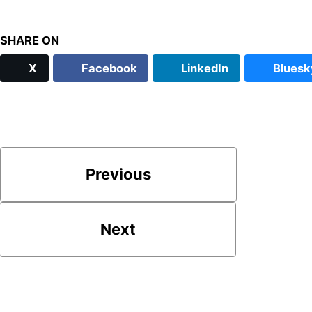
SHARE ON
X
Facebook
LinkedIn
Bluesk
Previous
Next