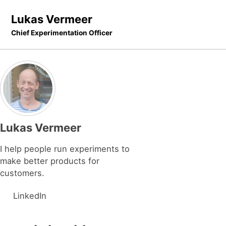
Skip to primary navigation
Skip to content
Skip to footer
Lukas Vermeer
Chief Experimentation Officer
Lukas Vermeer
I help people run experiments to
make better products for
customers.
LinkedIn