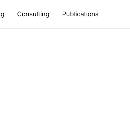
ng
Consulting
Publications