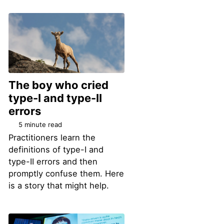
The boy who cried
type-I and type-II
errors
5 minute read
Practitioners learn the
definitions of type-I and
type-II errors and then
promptly confuse them. Here
is a story that might help.