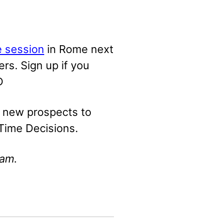
e session
in Rome next
rs. Sign up if you
D
d new prospects to
-Time Decisions.
mam.