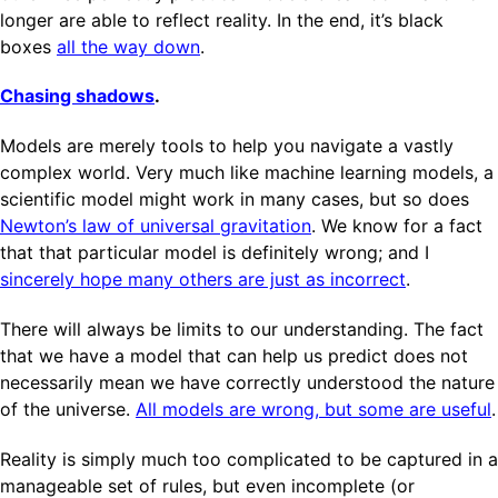
longer are able to reflect reality. In the end, it’s black
boxes
all the way down
.
Chasing shadows
.
Models are merely tools to help you navigate a vastly
complex world. Very much like machine learning models, a
scientific model might work in many cases, but so does
Newton’s law of universal gravitation
. We know for a fact
that that particular model is definitely wrong; and I
sincerely hope many others are just as incorrect
.
There will always be limits to our understanding. The fact
that we have a model that can help us predict does not
necessarily mean we have correctly understood the nature
of the universe.
All models are wrong, but some are useful
.
Reality is simply much too complicated to be captured in a
manageable set of rules, but even incomplete (or