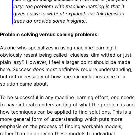
lazy; the problem with machine learning is that it
gives answers without explanations (ok decision
trees do provide some insights).
Problem solving versus solving problems.
As one who specializes in using machine learning, I
obviously resent being called “clueless, dim witted or just
plain lazy”. However, I feel a larger point should be made
here. Success
does
most definitely require understanding,
but not necessarily of how one particular instance of a
solution came about.
To be successful in any machine learning effort, one needs
to have intricate understanding of what the problem is and
how techniques can be applied to find solutions. This is a
more general form of understanding which puts more
emphasis on the process of finding workable models,
rather than on applying these models to individual