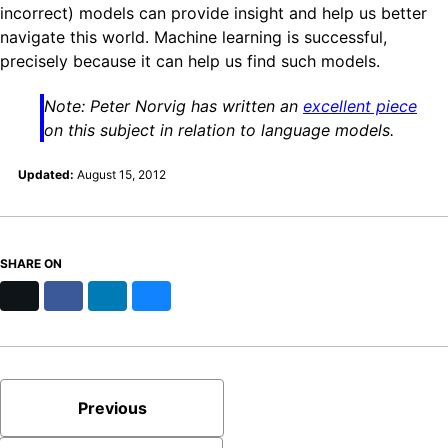
incorrect) models can provide insight and help us better
navigate this world. Machine learning is successful,
precisely because it can help us find such models.
Note: Peter Norvig has written an
excellent piece
on this subject in relation to language models.
Updated:
August 15, 2012
SHARE ON
X
Facebook
LinkedIn
Bluesky
Previous