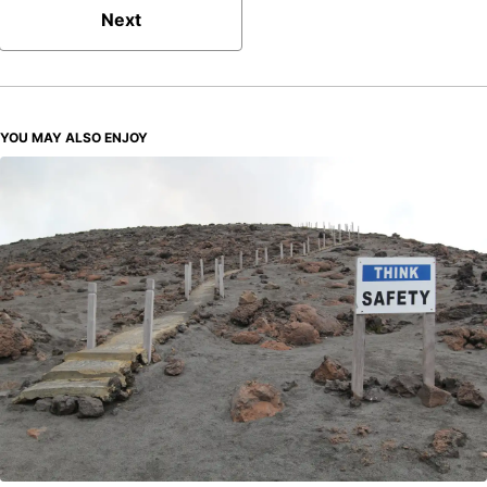
Next
YOU MAY ALSO ENJOY