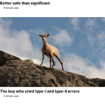
Better safe than significant
6 minute read
The boy who cried type-I and type-II errors
5 minute read