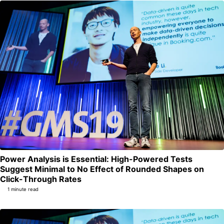
Power Analysis is Essential: High-Powered Tests
Suggest Minimal to No Effect of Rounded Shapes on
Permalink
Click-Through Rates
1 minute read