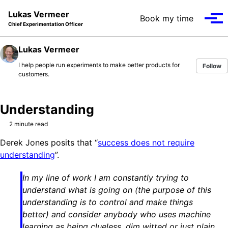
Skip to primary navigation
Skip to content
Skip to footer
Lukas Vermeer
Book my time
Tog
Chief Experimentation Officer
Lukas Vermeer
I help people run experiments to make better products for
Follow
customers.
Understanding
2 minute read
Derek Jones posits that “
success does not require
understanding
”.
In my line of work I am constantly trying to
understand what is going on (the purpose of this
understanding is to control and make things
better) and consider anybody who uses machine
learning as being clueless, dim witted or just plain