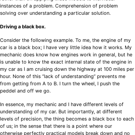
instances of a problem. Comprehension of problem
solving over understanding a particular solution.
Driving a black box.
Consider the following example. To me, the engine of my
car is a black box; I have very little idea how it works. My
mechanic does know how engines work in general, but he
is unable to know the exact internal state of the engine in
my car as I am cruising down the highway at 100 miles per
hour. None of this “lack of understanding” prevents me
from getting from A to B. I turn the wheel, I push the
peddel and off we go.
In essence, my mechanic and I have different levels of
understanding of my car. But importantly, at different
levels of precision, the thing becomes a black box to each
of us; in the sense that there is a point where our
otherwise perfectly practical models break down and no