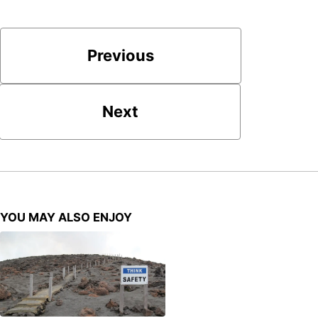
Previous
Next
YOU MAY ALSO ENJOY