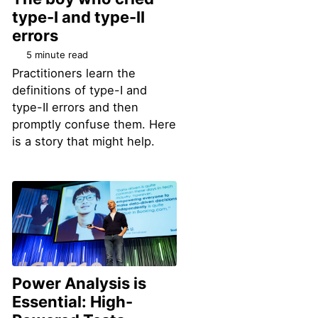
type-I and type-II
errors
5 minute read
Practitioners learn the
definitions of type-I and
type-II errors and then
promptly confuse them. Here
is a story that might help.
Power Analysis is
Essential: High-