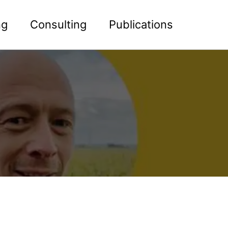
ng
Consulting
Publications