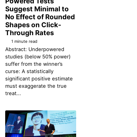
Powered Tests
Suggest Minimal to
No Effect of Rounded
Shapes on Click-
Permalink
Through Rates
1 minute read
Abstract: Underpowered
studies (below 50% power)
suffer from the winner’s
curse: A statistically
significant positive estimate
must exaggerate the true
treat...