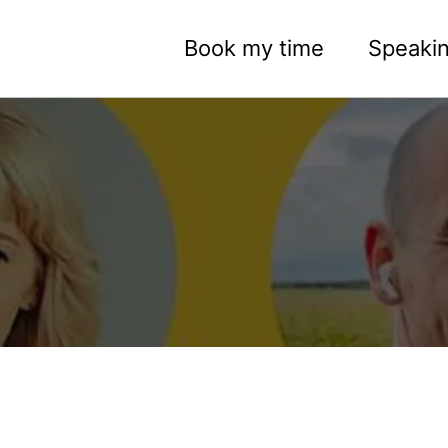
Book my time
Speaki