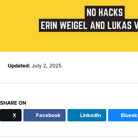
Updated:
July 2, 2025
SHARE ON
X
Facebook
LinkedIn
Bluesk