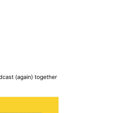
cast (again) together