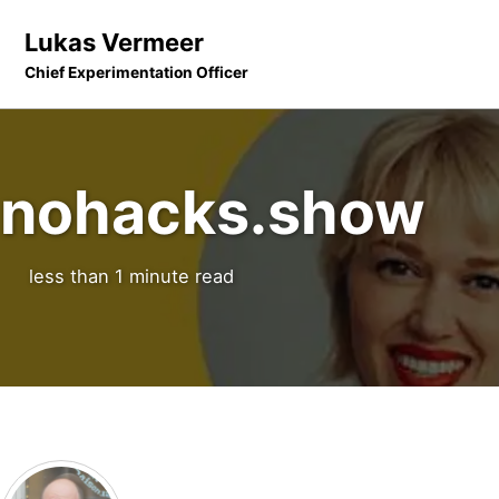
Skip to primary navigation
Skip to content
Skip to footer
Lukas Vermeer
Chief Experimentation Officer
nohacks.show
less than 1 minute read