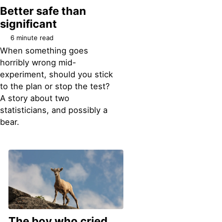
Better safe than
significant
6 minute read
When something goes
horribly wrong mid-
experiment, should you stick
to the plan or stop the test?
A story about two
statisticians, and possibly a
bear.
The boy who cried