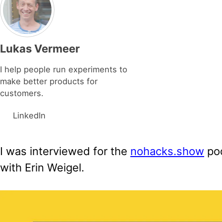
Lukas Vermeer
I help people run experiments to
make better products for
customers.
LinkedIn
I was interviewed for the
nohacks.show
pod
with Erin Weigel.