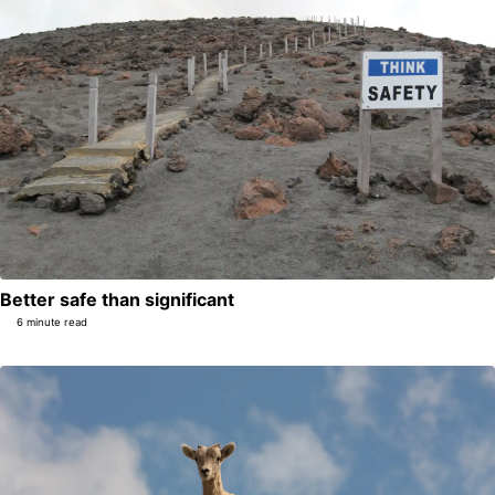
Better safe than significant
6 minute read