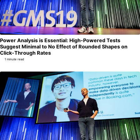
Power Analysis is Essential: High-Powered Tests
Suggest Minimal to No Effect of Rounded Shapes on
Permalink
Click-Through Rates
1 minute read