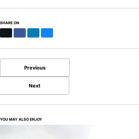
SHARE ON
X
Facebook
LinkedIn
Bluesky
Previous
Next
YOU MAY ALSO ENJOY