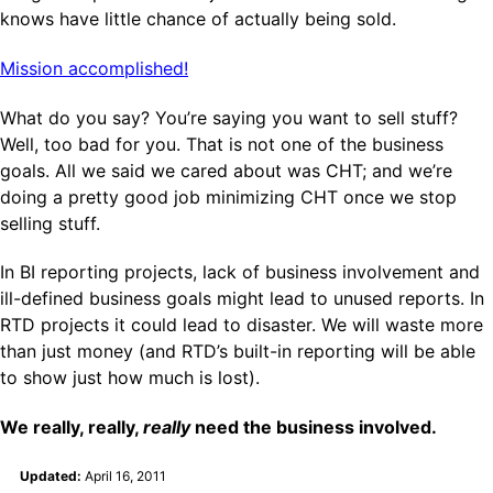
knows have little chance of actually being sold.
Mission accomplished!
What do you say? You’re saying you want to sell stuff?
Well, too bad for you. That is not one of the business
goals. All we said we cared about was CHT; and we’re
doing a pretty good job minimizing CHT once we stop
selling stuff.
In BI reporting projects, lack of business involvement and
ill-defined business goals might lead to unused reports. In
RTD projects it could lead to disaster. We will waste more
than just money (and RTD’s built-in reporting will be able
to show just how much is lost).
We really, really,
really
need the business involved.
Updated:
April 16, 2011