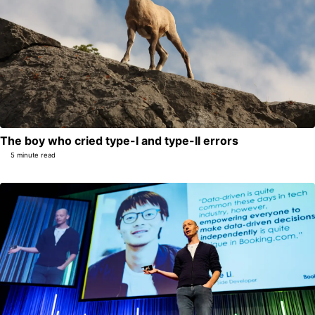
The boy who cried type-I and type-II errors
5 minute read