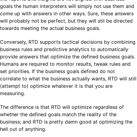
goals the human interpreters will simply not use them and
come up with answers in other ways. Sure, these answers
will probably not be perfect, but they will stil be directed
towards meeting the actual business goals.
Conversely, RTD supports tactical decisions by combining
business rules and predictive analytics to
automatically
provide answers that optimize the defined business goals.
Humans are required to monitor results, tweak rules and
set priorities. If the business goals defined do not
correlate to what the business actually wants, RTD will still
(attempt to) optimize whatever it is that you are
measuring.
The difference is that RTD will optimize
regardless
of
whether the defined goals match the reality of the
business; and RTD is pretty damn good at optimizing the
hell out of anything.