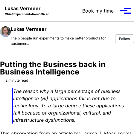
Skip to primary navigation
Skip to content
Skip to footer
Lukas Vermeer
Book my time
Tog
Chief Experimentation Officer
Lukas Vermeer
I help people run experiments to make better products for
Follow
customers.
Putting the Business back in
Business Intelligence
2 minute read
The reason why a large percentage of business
intelligence (BI) applications fail is not due to
technology. To a large degree these applications
fail because of organizational, cultural, and
infrastructure dysfunctions.
This observation from an article by Larissa T. Moss seems