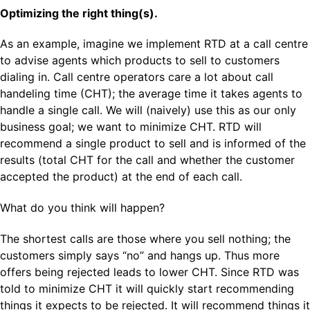
Optimizing the right thing(s).
As an example, imagine we implement RTD at a call centre
to advise agents which products to sell to customers
dialing in. Call centre operators care a lot about call
handeling time (CHT); the average time it takes agents to
handle a single call. We will (naively) use this as our only
business goal; we want to minimize CHT. RTD will
recommend a single product to sell and is informed of the
results (total CHT for the call and whether the customer
accepted the product) at the end of each call.
What do you think will happen?
The shortest calls are those where you sell nothing; the
customers simply says “no” and hangs up. Thus more
offers being rejected leads to lower CHT. Since RTD was
told to minimize CHT it will quickly start recommending
things it expects to be rejected. It will recommend things it