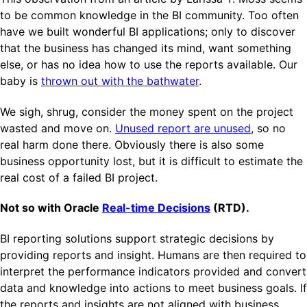
to be common knowledge in the BI community. Too often
have we built wonderful BI applications; only to discover
that the business has changed its mind, want something
else, or has no idea how to use the reports available. Our
baby is
thrown out with the bathwater
.
We sigh, shrug, consider the money spent on the project
wasted and move on.
Unused report are unused
, so no
real harm done there. Obviously there is also some
business opportunity lost, but it is difficult to estimate the
real cost of a failed BI project.
Not so with Oracle
Real-time Decisions
(RTD).
BI reporting solutions support strategic decisions by
providing reports and insight. Humans are then required to
interpret the performance indicators provided and convert
data and knowledge into actions to meet business goals. If
the reports and insights are not aligned with business