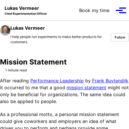
Skip to primary navigation
Skip to content
Skip to footer
Lukas Vermeer
Book my time
Tog
Chief Experimentation Officer
Lukas Vermeer
I help people run experiments to make better products for
Follow
customers.
Mission Statement
1 minute read
After reading
Performance Leadership
by
Frank Buytendijk
it occurred to me that a good
mission statement
might not
only be beneficial for organizations. The same idea could
also be applied to people.
As a professional motto, a personal mission statement
could give coworkers and employers an idea of what
drives you to perform and perhaps provide some