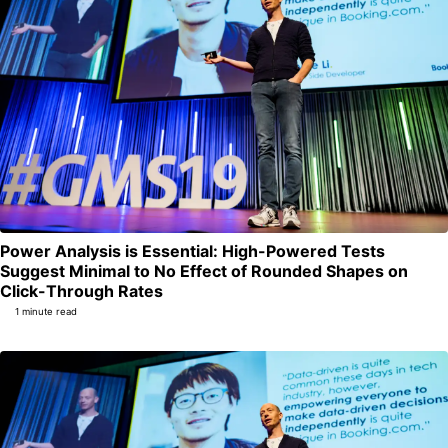
Power Analysis is Essential: High-Powered Tests
Suggest Minimal to No Effect of Rounded Shapes on
Permalink
Click-Through Rates
1 minute read