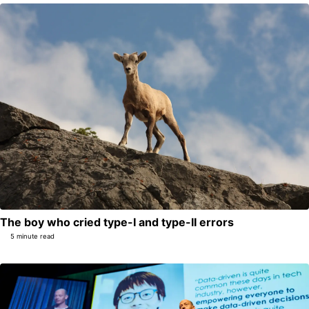
The boy who cried type-I and type-II errors
5 minute read