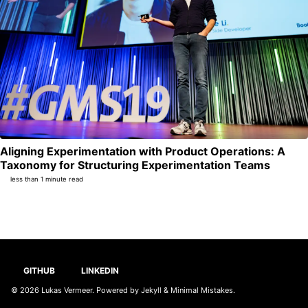
Aligning Experimentation with Product Operations: A
Per
Taxonomy for Structuring Experimentation Teams
less than 1 minute read
GITHUB
LINKEDIN
© 2026
Lukas Vermeer
. Powered by
Jekyll
&
Minimal Mistakes
.