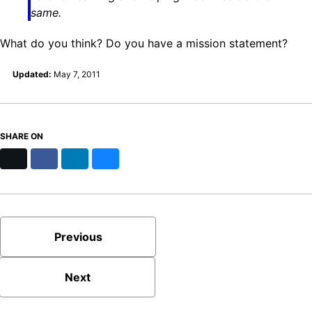
same.
What do you think? Do you have a mission statement?
Updated:
May 7, 2011
SHARE ON
X
Facebook
LinkedIn
Bluesky
Previous
Next