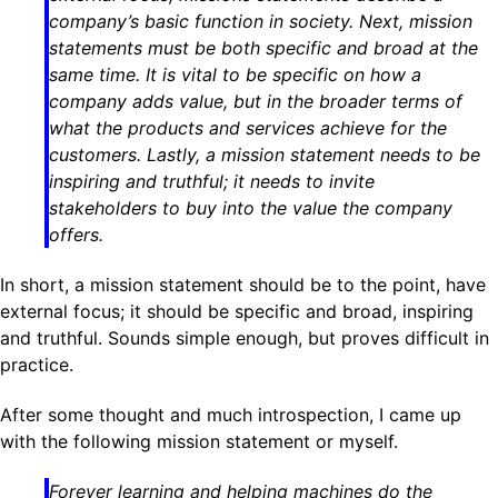
company’s basic function in society. Next, mission
statements must be both specific and broad at the
same time. It is vital to be specific on
how
a
company adds value, but in the broader terms of
what the products and services achieve for the
customers. Lastly, a mission statement needs to be
inspiring and truthful; it needs to invite
stakeholders to buy into the value the company
offers.
In short, a mission statement should be to the point, have
external focus; it should be specific and broad, inspiring
and truthful. Sounds simple enough, but proves difficult in
practice.
After some thought and much introspection, I came up
with the following mission statement or myself.
Forever learning and helping machines do the