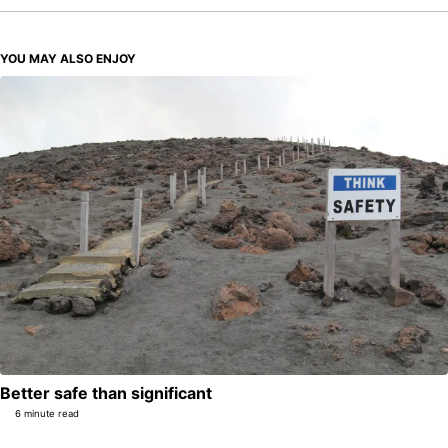
YOU MAY ALSO ENJOY
Better safe than significant
6 minute read