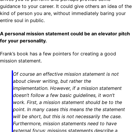
guidance to your career. It could give others an idea of the
kind of person you are, without immediately baring your
entire soul in public.
A personal mission statement could be an elevator pitch
for your personality.
Frank’s book has a few pointers for creating a good
mission statement.
Of course an effective mission statement is not
about clever writing, but rather the
implementation. However, if a mission statement
doesn’t follow a few basic guidelines, it won’t
work. First, a mission statement should be to the
point. In many cases this means the the statement
will be short, but this is not necessarily the case.
Furthermore, mission statements need to have
external focus; missions statements describe a