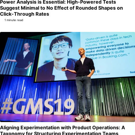
Power Analysis is Essential: High-Powered Tests
Suggest Minimal to No Effect of Rounded Shapes on
Permalink
Click-Through Rates
1 minute read
Aligning Experimentation with Product Operations: A
Per
Taxonomy for Structuring Experimentation Teams