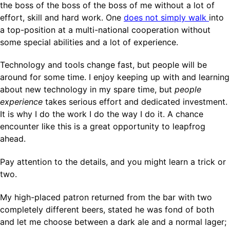
the boss of the boss of the boss of me without a lot of
effort, skill and hard work. One
does not simply walk
into
a top-position at a multi-national cooperation without
some special abilities and a lot of experience.
Technology and tools change fast, but people will be
around for some time. I enjoy keeping up with and learning
about new technology in my spare time, but
people
experience
takes serious effort and dedicated investment.
It is why I do the work I do the way I do it. A chance
encounter like this is a great opportunity to leapfrog
ahead.
Pay attention to the details, and you might learn a trick or
two.
My high-placed patron returned from the bar with two
completely different beers, stated he was fond of both
and let me choose between a dark ale and a normal lager;