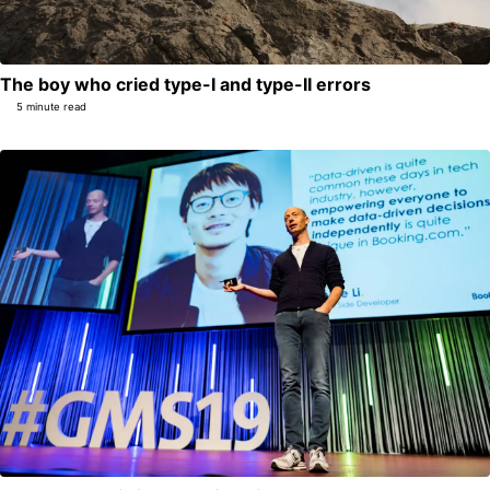
The boy who cried type-I and type-II errors
5 minute read