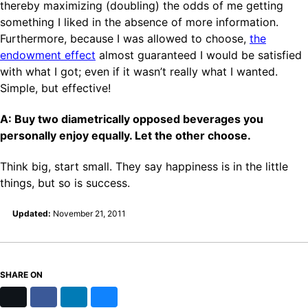
thereby maximizing (doubling) the odds of me getting
something I liked in the absence of more information.
Furthermore, because I was allowed to choose,
the
endowment effect
almost guaranteed I would be satisfied
with what I got; even if it wasn’t really what I wanted.
Simple, but effective!
A: Buy two diametrically opposed beverages you
personally enjoy equally. Let the other choose.
Think big, start small. They say happiness is in the little
things, but so is success.
Updated:
November 21, 2011
SHARE ON
X
Facebook
LinkedIn
Bluesky