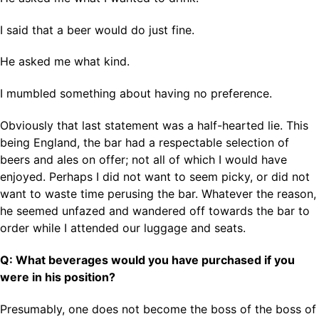
I said that a beer would do just fine.
He asked me what kind.
I mumbled something about having no preference.
Obviously that last statement was a half-hearted lie. This
being England, the bar had a respectable selection of
beers and ales on offer; not all of which I would have
enjoyed. Perhaps I did not want to seem picky, or did not
want to waste time perusing the bar. Whatever the reason,
he seemed unfazed and wandered off towards the bar to
order while I attended our luggage and seats.
Q: What beverages would you have purchased if you
were in his position?
Presumably, one does not become the boss of the boss of