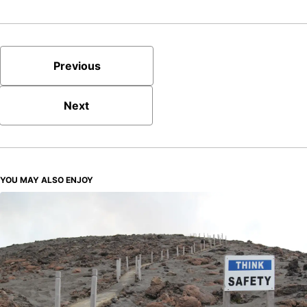
Previous
Next
YOU MAY ALSO ENJOY