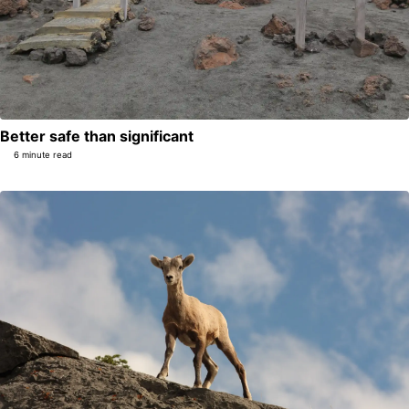
Better safe than significant
6 minute read