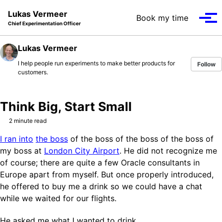
Skip to primary navigation
Skip to content
Skip to footer
Lukas Vermeer
Book my time
Tog
Chief Experimentation Officer
Lukas Vermeer
I help people run experiments to make better products for
Follow
customers.
Think Big, Start Small
2 minute read
I ran into
the boss
of the boss of the boss of the boss of
my boss at
London City Airport
. He did not recognize me
of course; there are quite a few Oracle consultants in
Europe apart from myself. But once properly introduced,
he offered to buy me a drink so we could have a chat
while we waited for our flights.
He asked me what I wanted to drink.