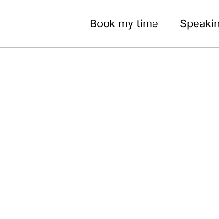
Book my time
Speaki