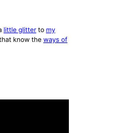
a
little glitter
to
my
 that know the
ways of