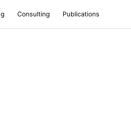
ng
Consulting
Publications