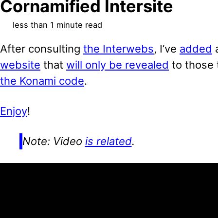
Cornamified Intersite
less than 1 minute read
After consulting
the Interwebs
, I’ve
added
website
that
will only be revealed
to those
the Konami code
.
Enjoy
!
Note: Video
is related
.