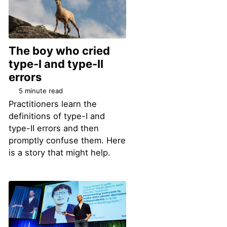
The boy who cried
type-I and type-II
errors
5 minute read
Practitioners learn the
definitions of type-I and
type-II errors and then
promptly confuse them. Here
is a story that might help.