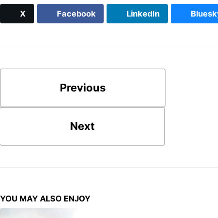
X
Facebook
LinkedIn
Bluesk
Previous
Next
YOU MAY ALSO ENJOY