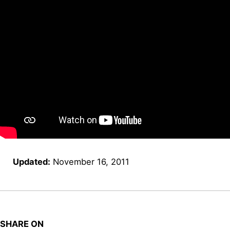
Updated:
November 16, 2011
SHARE ON