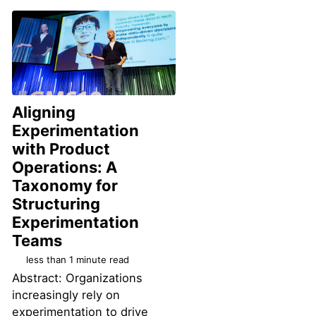
Aligning
Experimentation
with Product
Operations: A
Taxonomy for
Structuring
Experimentation
Permalink
Teams
less than 1 minute read
Abstract: Organizations
increasingly rely on
experimentation to drive