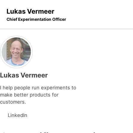
Skip to primary navigation
Skip to content
Skip to footer
Lukas Vermeer
Chief Experimentation Officer
Lukas Vermeer
I help people run experiments to
make better products for
customers.
LinkedIn