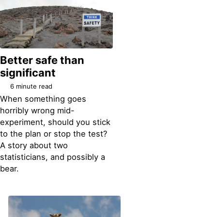
Better safe than
significant
6 minute read
When something goes
horribly wrong mid-
experiment, should you stick
to the plan or stop the test?
A story about two
statisticians, and possibly a
bear.