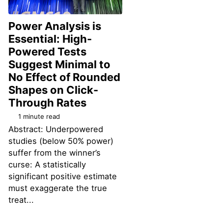
Power Analysis is
Essential: High-
Powered Tests
Suggest Minimal to
No Effect of Rounded
Shapes on Click-
Permalink
Through Rates
1 minute read
Abstract: Underpowered
studies (below 50% power)
suffer from the winner’s
curse: A statistically
significant positive estimate
must exaggerate the true
treat...