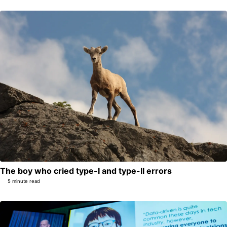
The boy who cried type-I and type-II errors
5 minute read