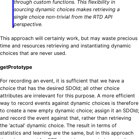
through custom functions. This flexibility in
sourcing dynamic choices makes retrieving a
single choice non-trivial from the RTD API
perspective.
This approach will certainly work, but may waste precious
time and resources retrieving and instantiating dynamic
choices that are never used.
getPrototype
For recording an event, it is sufficient that we have a
choice that has the desired SDOId; all other choice
attributes are irrelevant for this purpose. A more efficient
way to record events against dynamic choices is therefore
to create a new empty dynamic choice; assign it an SDOId;
and record the event against that, rather than retrieving
the ‘actual’ dynamic choice. The result in terms of
statistics and learning are the same, but in this approach