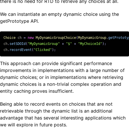
there is no need for RTD to retrieve any choices at all.
We can instantiate an empty dynamic choice using the
getPrototype API.
Choice
ch
=
new
MyDynamicGroupChoice
(
MyDynamicGroup
.
getPrototy
ch
.
setSDOId
(
"MyDynamicGroup"
+
"$"
+
"MyChoiceId"
);
ch
.
recordEvent
(
"Clicked"
);
This approach can provide significant performance
improvements in implementations with a large number of
dynamic choices; or in implementations where retrieving
dynamic choices is a non-trivial complex operation and
entity caching proves insufficient.
Being able to record events on choices that are not
retrievable through the dynamic list is an additional
advantage that has several interesting applications which
we will explore in future posts.