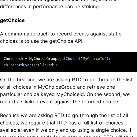
differences in performance can be striking.
getChoice
A common approach to record events against static
choices is to use the getChoice API.
Choice
ch
=
MyChoiceGroup
.
getChoice
(
"MyChoiceId"
);
ch
.
recordEvent
(
"Clicked"
);
On the first line, we are asking RTD to go through the list
of all choices in MyChoiceGroup and retrieve one
particular choice keyed MyChoiceId. On the second, we
record a Clicked event against the returned choice.
Because we are asking RTD to go through the list of all
choices, we require that RTD has a full list of choices
available; even if we only end up using a single choice. If