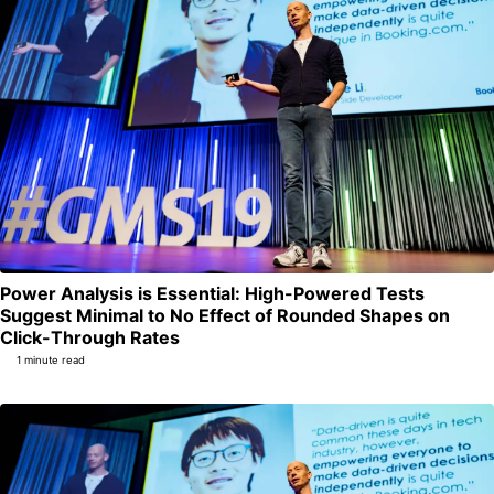
Power Analysis is Essential: High-Powered Tests
Suggest Minimal to No Effect of Rounded Shapes on
Permalink
Click-Through Rates
1 minute read