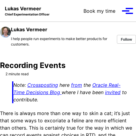
Skip to primary navigation
Skip to content
Skip to footer
Lukas Vermeer
Book my time
Tog
Chief Experimentation Officer
Lukas Vermeer
I help people run experiments to make better products for
Follow
customers.
Recording Events
2 minute read
Note:
Crossposting
here
from
the
Oracle Real-
Time Decisions Blog
where I have been
invited
to
contribute.
There is always more than one way to skin a cat; it’s just
that some ways to excoriate a feline are more efficient
than others. This is certainly true for the way in which we
can record events against choices in RTD, and the