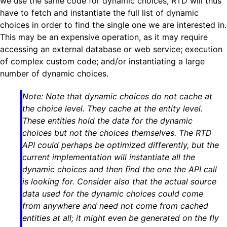
we use the same code for dynamic choices, RTD will thus
have to fetch and instantiate the full list of dynamic
choices in order to find the single one we are interested in.
This may be an expensive operation, as it may require
accessing an external database or web service; execution
of complex custom code; and/or instantiating a large
number of dynamic choices.
Note: Note that dynamic choices do not cache at
the choice level. They cache at the entity level.
These entities hold the data for the dynamic
choices but not the choices themselves. The RTD
API could perhaps be optimized differently, but the
current implementation will instantiate all the
dynamic choices and then find the one the API call
is looking for. Consider also that the actual source
data used for the dynamic choices could come
from anywhere and need not come from cached
entities at all; it might even be generated on the fly