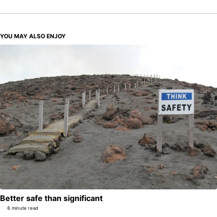
YOU MAY ALSO ENJOY
Better safe than significant
6 minute read