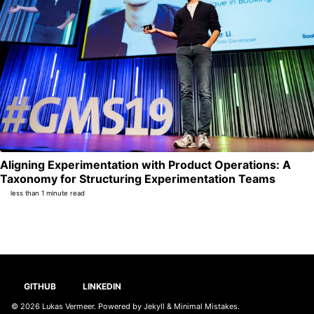
Aligning Experimentation with Product Operations: A
Per
Taxonomy for Structuring Experimentation Teams
less than 1 minute read
GITHUB
LINKEDIN
© 2026
Lukas Vermeer
. Powered by
Jekyll
&
Minimal Mistakes
.