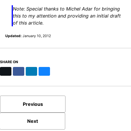
Note: Special thanks to Michel Adar for bringing
this to my attention and providing an initial draft
of this article.
Updated:
January 10, 2012
SHARE ON
X
Facebook
LinkedIn
Bluesky
Previous
Next