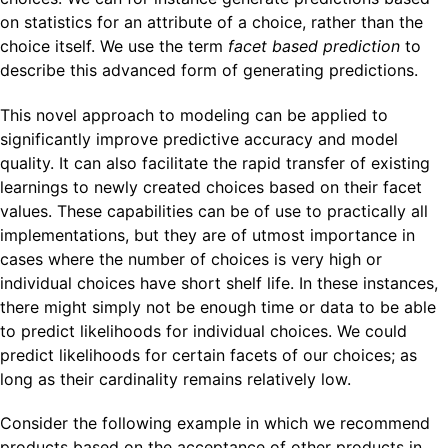
on statistics for an attribute of a choice, rather than the
choice itself. We use the term
facet based prediction
to
describe this advanced form of generating predictions.
This novel approach to modeling can be applied to
significantly improve predictive accuracy and model
quality. It can also facilitate the rapid transfer of existing
learnings to newly created choices based on their facet
values. These capabilities can be of use to practically all
implementations, but they are of utmost importance in
cases where the number of choices is very high or
individual choices have short shelf life. In these instances,
there might simply not be enough time or data to be able
to predict likelihoods for individual choices. We could
predict likelihoods for certain facets of our choices; as
long as their cardinality remains relatively low.
Consider the following example in which we recommend
products based on the acceptance of other products in