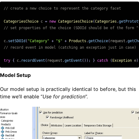
CategoriesChoice
c
=
new
CategoriesChoice
(
Categories
.
getProtot
c
.
setSDOId
(
"Category"
+
"$"
+
Products
.
getChoice
(
request
.
getCh
try
{
c
.
recordEvent
(
request
.
getEvent
());
}
catch
(
Exception
e
)
Model Setup
Our model setup is practically identical to before, but this
time we’ll enable “
Use for prediction
”.