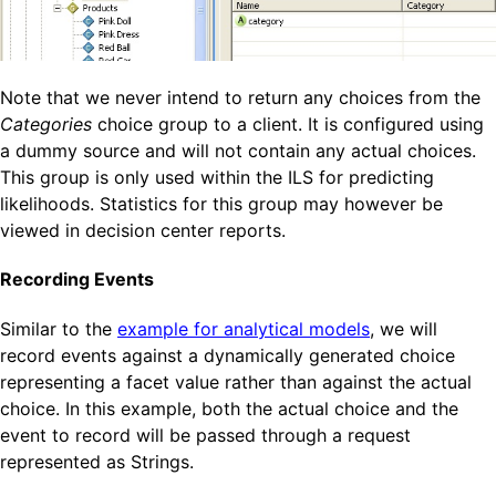
Note that we never intend to return any choices from the
Categories
choice group to a client. It is configured using
a dummy source and will not contain any actual choices.
This group is only used within the ILS for predicting
likelihoods. Statistics for this group may however be
viewed in decision center reports.
Recording Events
Similar to the
example for analytical models
, we will
record events against a dynamically generated choice
representing a facet value rather than against the actual
choice. In this example, both the actual choice and the
event to record will be passed through a request
represented as Strings.