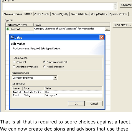
That is all that is required to score choices against a facet.
We can now create decisions and advisors that use these