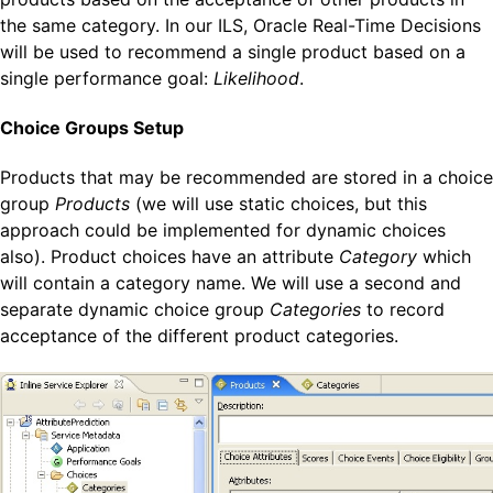
the same category. In our ILS, Oracle Real-Time Decisions
will be used to recommend a single product based on a
single performance goal:
Likelihood
.
Choice Groups Setup
Products that may be recommended are stored in a choice
group
Products
(we will use static choices, but this
approach could be implemented for dynamic choices
also). Product choices have an attribute
Category
which
will contain a category name. We will use a second and
separate dynamic choice group
Categories
to record
acceptance of the different product categories.