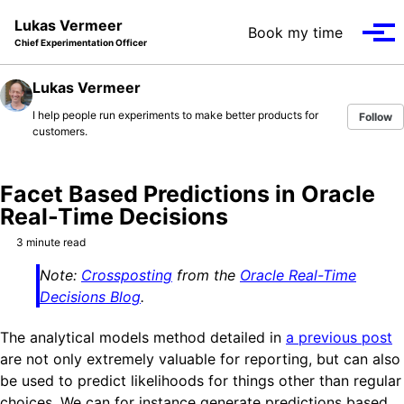
Skip to primary navigation
Skip to content
Skip to footer
Lukas Vermeer
Book my time
Tog
Chief Experimentation Officer
Lukas Vermeer
I help people run experiments to make better products for
Follow
customers.
Facet Based Predictions in Oracle
Real-Time Decisions
3 minute read
Note:
Crossposting
from the
Oracle Real-Time
Decisions Blog
.
The analytical models method detailed in
a previous post
are not only extremely valuable for reporting, but can also
be used to predict likelihoods for things other than regular
choices. We can for instance generate predictions based