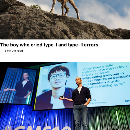
The boy who cried type-I and type-II errors
5 minute read