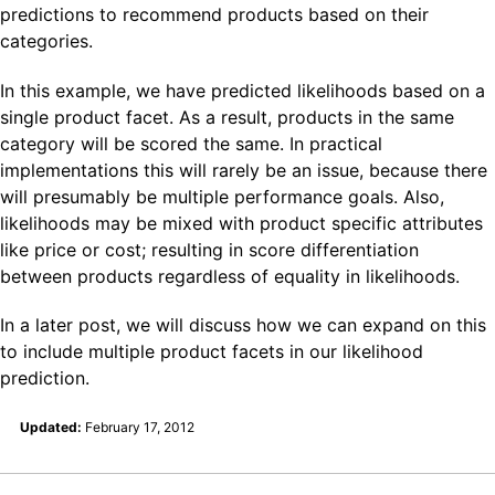
predictions to recommend products based on their
categories.
In this example, we have predicted likelihoods based on a
single product facet. As a result, products in the same
category will be scored the same. In practical
implementations this will rarely be an issue, because there
will presumably be multiple performance goals. Also,
likelihoods may be mixed with product specific attributes
like price or cost; resulting in score differentiation
between products regardless of equality in likelihoods.
In a later post, we will discuss how we can expand on this
to include multiple product facets in our likelihood
prediction.
Updated:
February 17, 2012