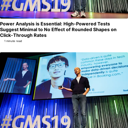
Power Analysis is Essential: High-Powered Tests
Suggest Minimal to No Effect of Rounded Shapes on
Permalink
Click-Through Rates
1 minute read