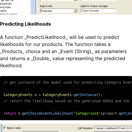
Predicting Likelihoods
A function _PredictLikelihood_ will be used to predict
likelihoods for our products. The function takes a
_Products_ choice and an _Event (String)_ as parameters
and returns a _Double_ value representing the predicted
likelihood.
CategoryEvents
m
=
CategoryEvents
.
getInstance
();
return
m
.
getChoiceEventLikelihood
(
"Categories$"
+
product
.
getCat