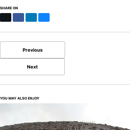
SHARE ON
X
Facebook
LinkedIn
Bluesky
Previous
Next
YOU MAY ALSO ENJOY