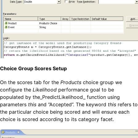
Choice Group Scores Setup
On the scores tab for the
Products
choice group we
configure the
Likelihood
performance goal to be
populated by the_PredictLikelihood_ function using
parameters
this
and “Accepted”. The keyword
this
refers to
the particular choice being scored and will ensure each
choice is scored according to its category facet.