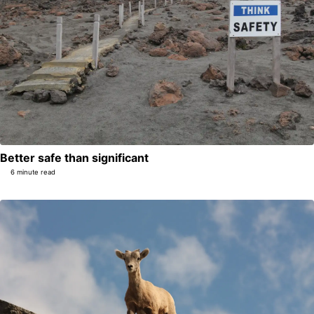
Better safe than significant
6 minute read