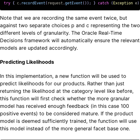
try
{
c
.
recordEvent
(
request
.
getEvent
());
}
catch
(
Exception
e
)
Note that we are recording the same event twice, but
against two separate choices p and c representing the two
different levels of granularity. The Oracle Real-Time
Decisions framework will automatically ensure the relevant
models are updated accordingly.
Predicting Likelihoods
In this implementation, a new function will be used to
predict likelihoods for our products. Rather than just
returning the likelihood at the category level like before,
this function will first check whether the more granular
model has received enough feedback (in this case 100
positive events) to be considered mature. If the product
model is deemed sufficiently trained, the function will use
this model instead of the more general facet base one.