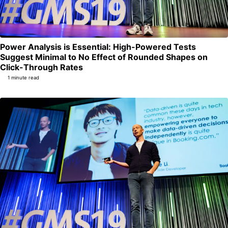
Power Analysis is Essential: High-Powered Tests
Suggest Minimal to No Effect of Rounded Shapes on
Permalink
Click-Through Rates
1 minute read