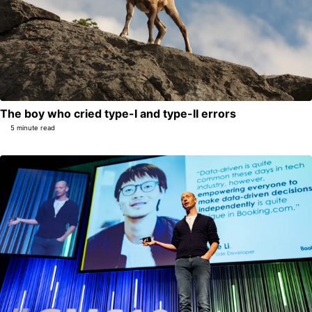
The boy who cried type-I and type-II errors
5 minute read