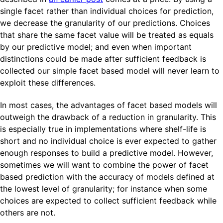
single facet rather than individual choices for prediction,
we decrease the granularity of our predictions. Choices
that share the same facet value will be treated as equals
by our predictive model; and even when important
distinctions could be made after sufficient feedback is
collected our simple facet based model will never learn to
exploit these differences.
In most cases, the advantages of facet based models will
outweigh the drawback of a reduction in granularity. This
is especially true in implementations where shelf-life is
short and no individual choice is ever expected to gather
enough responses to build a predictive model. However,
sometimes we will want to combine the power of facet
based prediction with the accuracy of models defined at
the lowest level of granularity; for instance when some
choices are expected to collect sufficient feedback while
others are not.