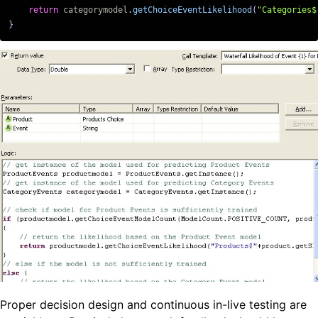
return
categorymodel
.
getChoiceEventLikelihood
(
"Categories$
}
Proper decision design and continuous in-live testing are