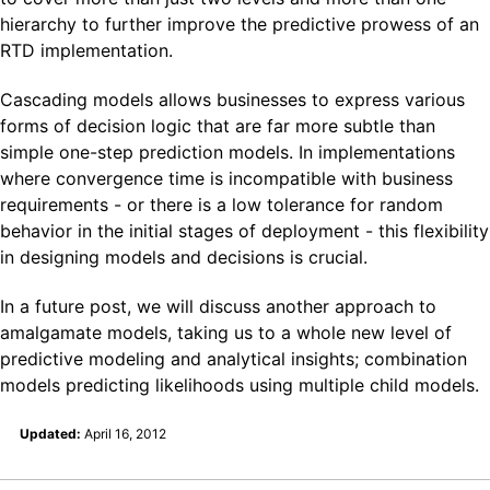
hierarchy to further improve the predictive prowess of an
RTD implementation.
Cascading models allows businesses to express various
forms of decision logic that are far more subtle than
simple one-step prediction models. In implementations
where convergence time is incompatible with business
requirements - or there is a low tolerance for random
behavior in the initial stages of deployment - this flexibility
in designing models and decisions is crucial.
In a future post, we will discuss another approach to
amalgamate models, taking us to a whole new level of
predictive modeling and analytical insights; combination
models predicting likelihoods using multiple child models.
Updated:
April 16, 2012