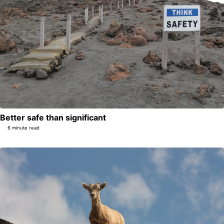
Better safe than significant
6 minute read