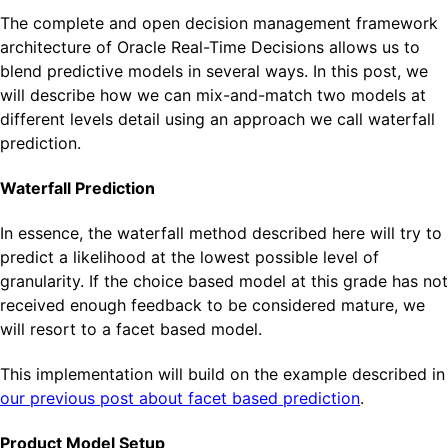
The complete and open decision management framework
architecture of Oracle Real-Time Decisions allows us to
blend predictive models in several ways. In this post, we
will describe how we can mix-and-match two models at
different levels detail using an approach we call waterfall
prediction.
Waterfall Prediction
In essence, the waterfall method described here will try to
predict a likelihood at the lowest possible level of
granularity. If the choice based model at this grade has not
received enough feedback to be considered mature, we
will resort to a facet based model.
This implementation will build on the example described in
our previous post about facet based prediction
.
Product Model Setup