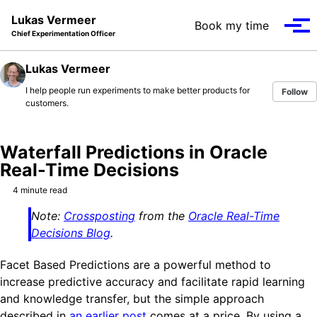
Skip to primary navigation
Skip to content
Skip to footer
Lukas Vermeer
Book my time
Tog
Chief Experimentation Officer
Lukas Vermeer
I help people run experiments to make better products for
Follow
customers.
Waterfall Predictions in Oracle
Real-Time Decisions
4 minute read
Note:
Crossposting
from the
Oracle Real-Time
Decisions Blog
.
Facet Based Predictions are a powerful method to
increase predictive accuracy and facilitate rapid learning
and knowledge transfer, but the simple approach
described in
an earlier post
comes at a price. By using a