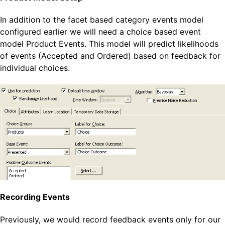
In addition to the facet based category events model
configured earlier we will need a choice based event
model Product Events. This model will predict likelihoods
of events (Accepted and Ordered) based on feedback for
individual choices.
Recording Events
Previously, we would record feedback events only for our