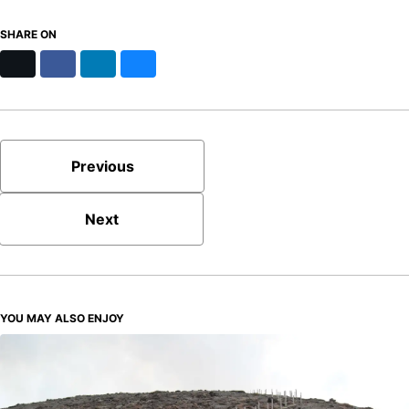
SHARE ON
X
Facebook
LinkedIn
Bluesky
Previous
Next
YOU MAY ALSO ENJOY