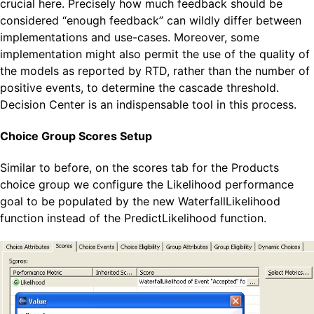
crucial here. Precisely how much feedback should be
considered “enough feedback” can wildly differ between
implementations and use-cases. Moreover, some
implementation might also permit the use of the quality of
the models as reported by RTD, rather than the number of
positive events, to determine the cascade threshold.
Decision Center is an indispensable tool in this process.
Choice Group Scores Setup
Similar to before, on the scores tab for the Products
choice group we configure the Likelihood performance
goal to be populated by the new WaterfallLikelihood
function instead of the PredictLikelihood function.