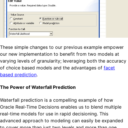
These simple changes to our previous example empower
our new implementation to benefit from two models at
varying levels of granularity; leveraging both the accuracy
of choice based models and the advantages of
facet
based prediction
.
The Power of Waterfall Prediction
Waterfall prediction is a compelling example of how
Oracle Real-Time Decisions enables us to blend multiple
real-time models for use in rapid decisioning. This
advanced approach to modeling can easily be expanded
to cover more than just two levels and more than one