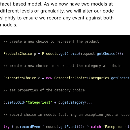
facet based model. As we now have two models at
different levels of granularity, we will alter our code
slightly to ensure we record any event against both
models.
ProductsChoice
p
=
Products
.
getChoice
(
request
.
getChoice
());
CategoriesChoice
c
=
new
CategoriesChoice
(
Categories
.
getProtot
c
.
setSDOId
(
"Categories$"
+
p
.
getCategory
());
try
{
p
.
recordEvent
(
request
.
getEvent
());
}
catch
(
Exception
e
)