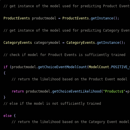
ProductEvents
productmodel
=
ProductEvents
.
getInstance
();
CategoryEvents
categorymodel
=
CategoryEvents
.
getInstance
();
if
(
productmodel
.
getChoiceEventModelCount
(
ModelCount
.
POSITIVE_
{
return
productmodel
.
getChoiceEventLikelihood
(
"Products$"
+
p
}
else
{