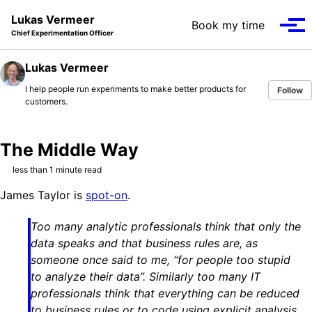
Skip to primary navigation
Skip to content
Skip to footer
Lukas Vermeer
Book my time
Tog
Chief Experimentation Officer
Lukas Vermeer
I help people run experiments to make better products for
Follow
customers.
The Middle Way
less than 1 minute read
James Taylor is
spot-on
.
Too many analytic professionals think that only the
data speaks and that business rules are, as
someone once said to me, “for people too stupid
to analyze their data”. Similarly too many IT
professionals think that everything can be reduced
to business rules or to code using explicit analysis.