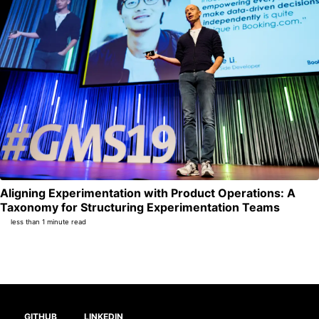
Aligning Experimentation with Product Operations: A
Per
Taxonomy for Structuring Experimentation Teams
less than 1 minute read
GITHUB
LINKEDIN