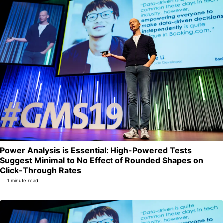
Power Analysis is Essential: High-Powered Tests
Suggest Minimal to No Effect of Rounded Shapes on
Permalink
Click-Through Rates
1 minute read