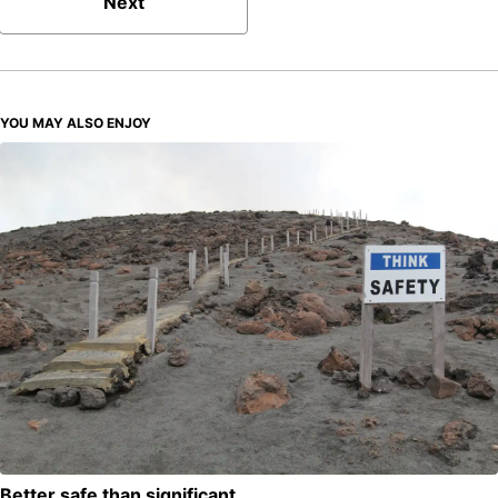
Next
YOU MAY ALSO ENJOY
Better safe than significant