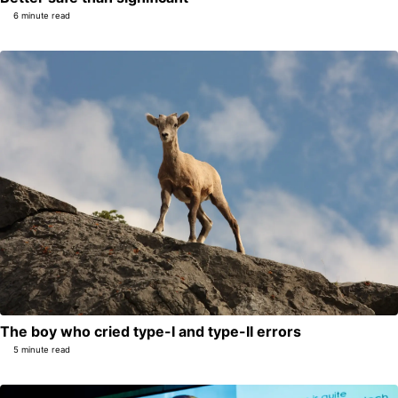
6 minute read
The boy who cried type-I and type-II errors
5 minute read