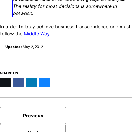
The reality for most decisions is somewhere in
between.
In order to truly achieve business transcendence one must
follow the
Middle Way
.
Updated:
May 2, 2012
SHARE ON
X
Facebook
LinkedIn
Bluesky
Previous