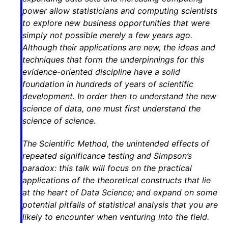
power allow statisticians and computing scientists
to explore new business opportunities that were
simply not possible merely a few years ago.
Although their applications are new, the ideas and
techniques that form the underpinnings for this
evidence-oriented discipline have a solid
foundation in hundreds of years of scientific
development. In order then to understand the new
science of data, one must first understand the
science of science.
The Scientific Method, the unintended effects of
repeated significance testing and Simpson’s
paradox: this talk will focus on the practical
applications of the theoretical constructs that lie
at the heart of Data Science; and expand on some
potential pitfalls of statistical analysis that you are
likely to encounter when venturing into the field.