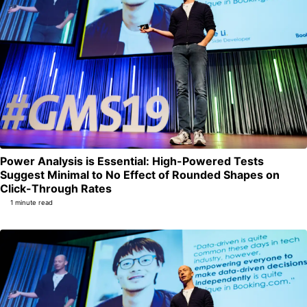
Power Analysis is Essential: High-Powered Tests
Suggest Minimal to No Effect of Rounded Shapes on
Permalink
Click-Through Rates
1 minute read