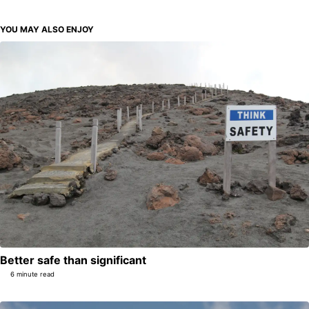
YOU MAY ALSO ENJOY
Better safe than significant
6 minute read