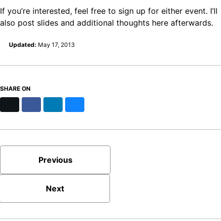
If you’re interested, feel free to sign up for either event. I’ll
also post slides and additional thoughts here afterwards.
Updated:
May 17, 2013
SHARE ON
X
Facebook
LinkedIn
Bluesky
Previous
Next