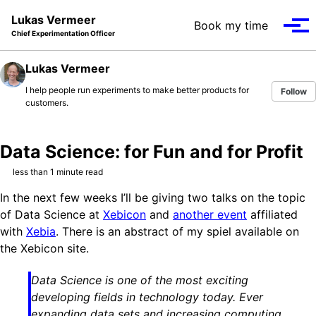
Skip to primary navigation
Skip to content
Skip to footer
Lukas Vermeer
Book my time
Tog
Chief Experimentation Officer
Lukas Vermeer
I help people run experiments to make better products for
Follow
customers.
Data Science: for Fun and for Profit
less than 1 minute read
In the next few weeks I’ll be giving two talks on the topic
of Data Science at
Xebicon
and
another event
affiliated
with
Xebia
. There is an abstract of my spiel available on
the Xebicon site.
Data Science is one of the most exciting
developing fields in technology today. Ever
expanding data sets and increasing computing