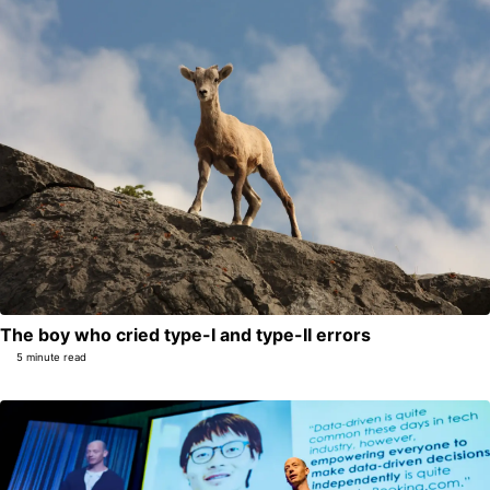
The boy who cried type-I and type-II errors
5 minute read