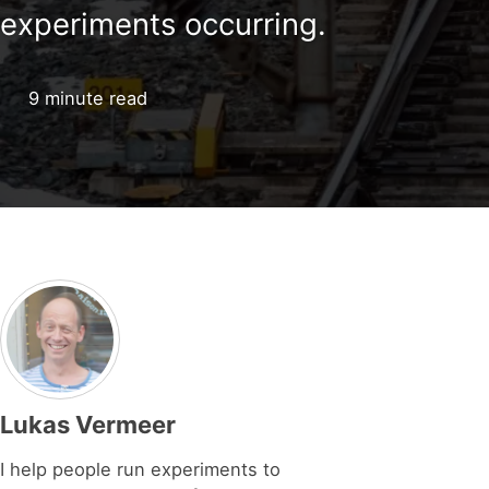
experiments occurring.
9 minute read
Lukas Vermeer
I help people run experiments to