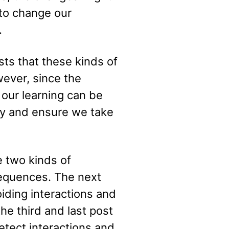
t to change our
.
ts that these kinds of
wever, since the
our learning can be
lity and ensure we take
ne two kinds of
nsequences. The next
oiding interactions and
he third and last post
etect interactions and