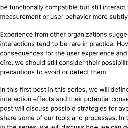
be functionally compatible but still interac
measurement or user behavior more subtly
Experience from other organizations sugges
interactions tend to be rare in practice. Ho
consequences for the user experience and 
dire, we should still consider their possibi
precautions to avoid or detect them.
In this first post in this series, we will defi
interaction effects and their potential co
post will discuss possible strategies for av
share some of our tools and processes. In t
in the series, we will discuss how we can d