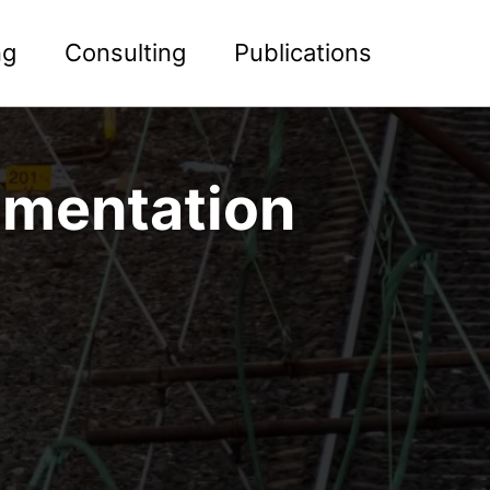
ng
Consulting
Publications
rimentation