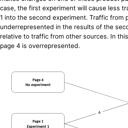
case, the first experiment will cause less tr
1 into the second experiment. Traffic from p
underrepresented in the results of the se
relative to traffic from other sources. In thi
page 4 is overrepresented.