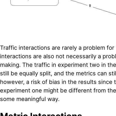
Traffic interactions are rarely a problem for 
interactions are also not necessarily a prob
making. The traffic in experiment two in t
still be equally split, and the metrics can sti
however, a risk of bias in the results since 
experiment one might be different from the 
some meaningful way.