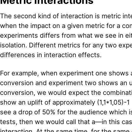
Metric Interactions
The second kind of interaction is metric in
when the impact on a given metric for a co
experiments differs from what we see in ei
isolation. Different metrics for any two ex
differences in interaction effects.
For example, when experiment one shows an
conversion and experiment two shows an up
conversion, we would expect the combinati
show an uplift of approximately (1,1*1,05)-1
see a drop of 50% for the audience which 
tests, then we would call that a—in this c
interaction. At the same time, for the sam