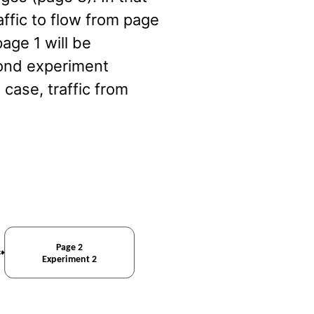
affic to flow from page
age 1 will be
cond experiment
s case, traffic from