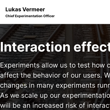
Skip to primary navigation
Skip to content
Skip to footer
Lukas Vermeer
Chief Experimentation Officer
Interaction effec
Experiments allow us to test how 
affect the behavior of our users.
changes in many experiments runn
As we scale up our experimentatio
will be an increased risk of inter