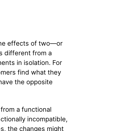
he effects of two—or
 different from a
nts in isolation. For
omers find what they
have the opposite
 from a functional
ctionally incompatible,
ses, the changes might