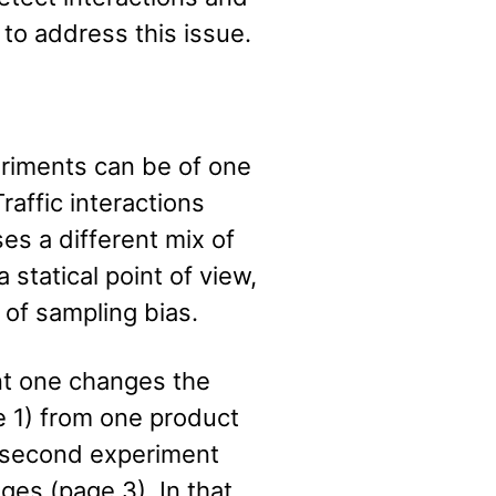
 to address this issue.
riments can be of one
Traffic interactions
s a different mix of
 statical point of view,
 of sampling bias.
nt one changes the
e 1) from one product
e second experiment
es (page 3). In that