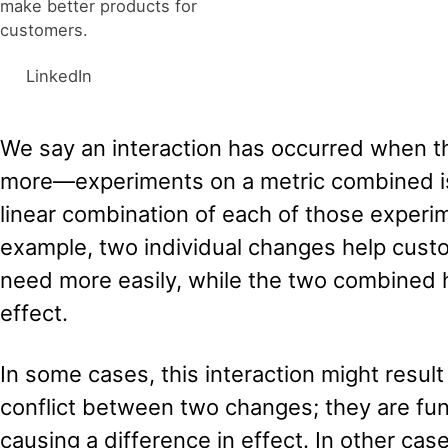
make better products for
customers.
LinkedIn
We say an interaction has occurred when t
more—experiments on a metric combined is
linear combination of each of those experime
example, two individual changes help cust
need more easily, while the two combined 
effect.
In some cases, this interaction might result
conflict between two changes; they are fun
causing a difference in effect. In other ca