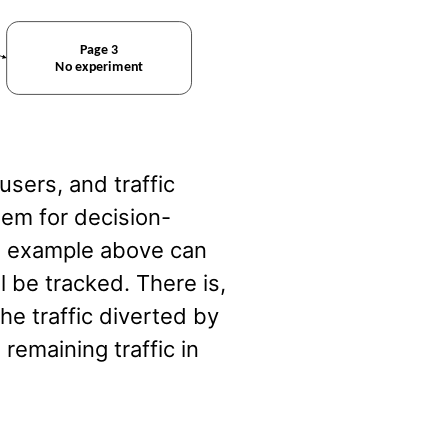
users, and traffic
lem for decision-
he example above can
ll be tracked. There is,
the traffic diverted by
remaining traffic in