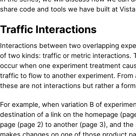
share code and tools we have built at Vista
Traffic Interactions
Interactions between two overlapping expe
of two kinds: traffic or metric interactions. 
occur when one experiment treatment cause
traffic to flow to another experiment. From a
these are not interactions but rather a form
For example, when variation B of experime
destination of a link on the homepage (pag
page (page 2) to another (page 3), and th
makes changes on one of those product pag