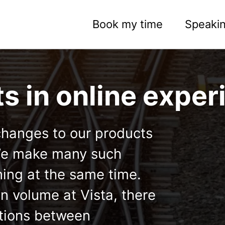
Book my time
Speaki
ts in online expe
changes to our products
 We make many such
ing at the same time.
n volume at Vista, there
actions between