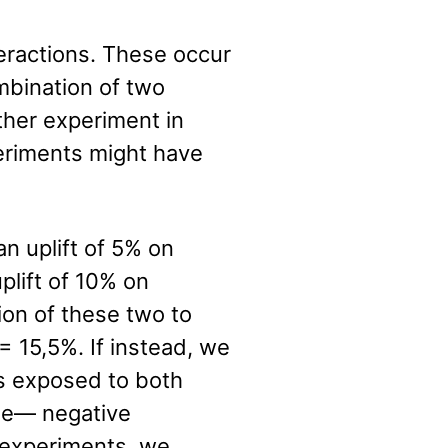
teractions. These occur
mbination of two
ther experiment in
periments might have
 uplift of 5% on
lift of 10% on
on of these two to
 = 15,5%. If instead, we
is exposed to both
ase— negative
e experiments, we