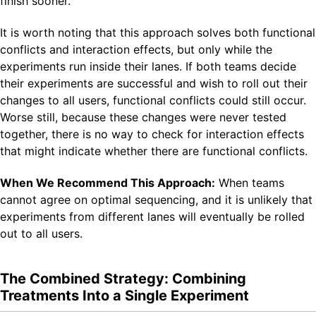
finish sooner.
It is worth noting that this approach solves both functional
conflicts and interaction effects, but only while the
experiments run inside their lanes. If both teams decide
their experiments are successful and wish to roll out their
changes to all users, functional conflicts could still occur.
Worse still, because these changes were never tested
together, there is no way to check for interaction effects
that might indicate whether there are functional conflicts.
When We Recommend This Approach:
When teams
cannot agree on optimal sequencing, and it is unlikely that
experiments from different lanes will eventually be rolled
out to all users.
The Combined Strategy: Combining
Treatments Into a Single Experiment