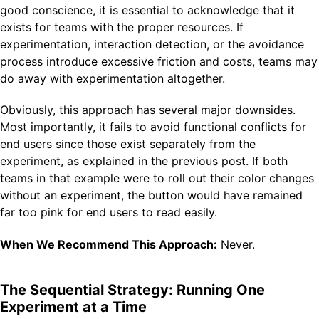
good conscience, it is essential to acknowledge that it
exists for teams with the proper resources. If
experimentation, interaction detection, or the avoidance
process introduce excessive friction and costs, teams may
do away with experimentation altogether.
Obviously, this approach has several major downsides.
Most importantly, it fails to avoid functional conflicts for
end users since those exist separately from the
experiment, as explained in the previous post. If both
teams in that example were to roll out their color changes
without an experiment, the button would have remained
far too pink for end users to read easily.
When We Recommend This Approach:
Never.
The Sequential Strategy: Running One
Experiment at a Time