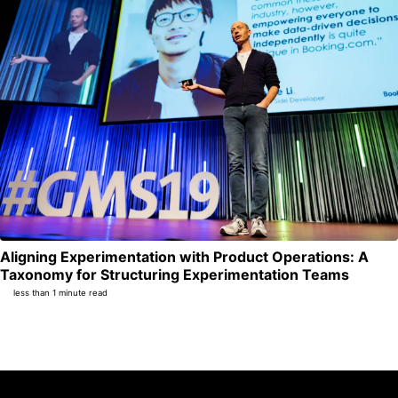
Aligning Experimentation with Product Operations: A
Per
Taxonomy for Structuring Experimentation Teams
less than 1 minute read