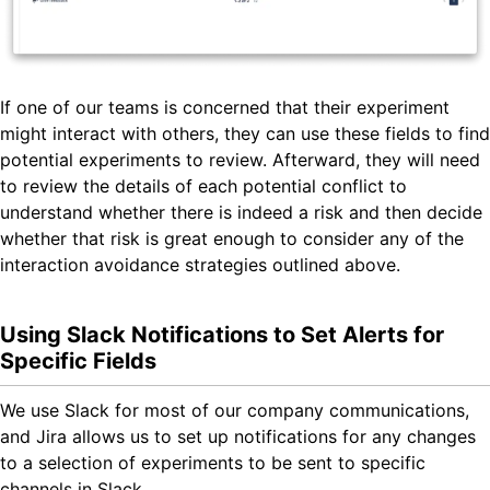
If one of our teams is concerned that their experiment
might interact with others, they can use these fields to find
potential experiments to review. Afterward, they will need
to review the details of each potential conflict to
understand whether there is indeed a risk and then decide
whether that risk is great enough to consider any of the
interaction avoidance strategies outlined above.
Using Slack Notifications to Set Alerts for
Specific Fields
We use Slack for most of our company communications,
and Jira allows us to set up notifications for any changes
to a selection of experiments to be sent to specific
channels in Slack.