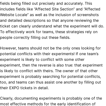
fields being filled out precisely and accurately. This
includes fields like “Affected Site Section” and “Affected
Website Locale” as well as the inclusion of screenshots
and detailed descriptions so that anyone reviewing the
ticket can clearly understand what the experiment will do.
To effectively work for teams, these strategies rely on
people correctly filling out these fields.
However, teams should not be the only ones looking for
potential conflicts with their experiments! If one team’s
experiment is likely to conflict with some other
experiment, then the reverse is also true: that experiment
is likely to conflict with theirs. The owner of that other
experiment is probably searching for potential conflicts,
too, and teams can thus assist one another by filling out
their EXPO tickets in detail.
Clearly, documenting experiments is probably one of the
most effective methods for the early identification of