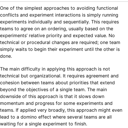
One of the simplest approaches to avoiding functional
conflicts and experiment interactions is simply running
experiments individually and sequentially. This requires
teams to agree on an ordering, usually based on the
experiments’ relative priority and expected value. No
technical or procedural changes are required; one team
simply waits to begin their experiment until the other is
done.
The main difficulty in applying this approach is not
technical but organizational. It requires agreement and
cohesion between teams about priorities that extend
beyond the objectives of a single team. The main
downside of this approach is that it slows down
momentum and progress for some experiments and
teams. If applied very broadly, this approach might even
lead to a domino effect where several teams are all
waiting for a single experiment to finish.