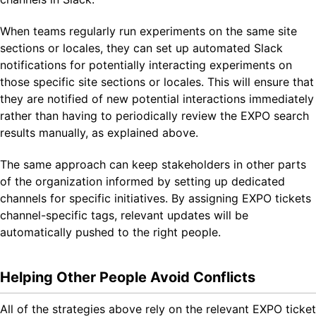
When teams regularly run experiments on the same site
sections or locales, they can set up automated Slack
notifications for potentially interacting experiments on
those specific site sections or locales. This will ensure that
they are notified of new potential interactions immediately
rather than having to periodically review the EXPO search
results manually, as explained above.
The same approach can keep stakeholders in other parts
of the organization informed by setting up dedicated
channels for specific initiatives. By assigning EXPO tickets
channel-specific tags, relevant updates will be
automatically pushed to the right people.
Helping Other People Avoid Conflicts
All of the strategies above rely on the relevant EXPO ticket