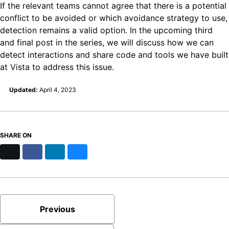
If the relevant teams cannot agree that there is a potential
conflict to be avoided or which avoidance strategy to use,
detection remains a valid option. In the upcoming third
and final post in the series, we will discuss how we can
detect interactions and share code and tools we have built
at Vista to address this issue.
Updated:
April 4, 2023
SHARE ON
X
Facebook
LinkedIn
Bluesky
Previous