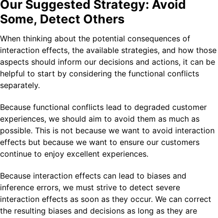
Our Suggested Strategy: Avoid
Some, Detect Others
When thinking about the potential consequences of
interaction effects, the available strategies, and how those
aspects should inform our decisions and actions, it can be
helpful to start by considering the functional conflicts
separately.
Because functional conflicts lead to degraded customer
experiences, we should aim to avoid them as much as
possible. This is not because we want to avoid interaction
effects but because we want to ensure our customers
continue to enjoy excellent experiences.
Because interaction effects can lead to biases and
inference errors, we must strive to detect severe
interaction effects as soon as they occur. We can correct
the resulting biases and decisions as long as they are