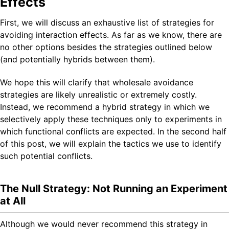
Effects
First, we will discuss an exhaustive list of strategies for
avoiding interaction effects. As far as we know, there are
no other options besides the strategies outlined below
(and potentially hybrids between them).
We hope this will clarify that wholesale avoidance
strategies are likely unrealistic or extremely costly.
Instead, we recommend a hybrid strategy in which we
selectively apply these techniques only to experiments in
which functional conflicts are expected. In the second half
of this post, we will explain the tactics we use to identify
such potential conflicts.
The Null Strategy: Not Running an Experiment
at All
Although we would never recommend this strategy in