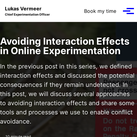
Skip to primary navigation
Skip to content
Skip to footer
Lukas Vermeer
Book my time
Tog
Chief Experimentation Officer
Avoiding Interaction Effects
in Online Experimentation
In the previous post in this series, we defined
interaction effects and discussed the potential
consequences if they remain undetected. In
this post, we will discuss several approaches
to avoiding interaction effects and share some
tools and processes we use to enable conflict
avoidance.
10 minute read