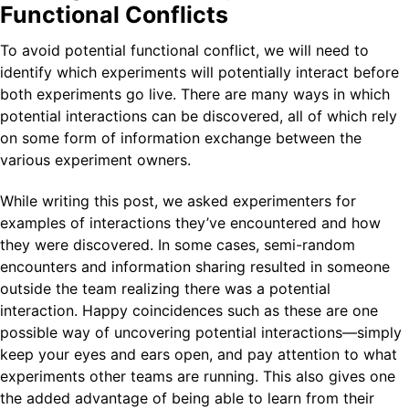
Functional Conflicts
To avoid potential functional conflict, we will need to
identify which experiments will potentially interact before
both experiments go live. There are many ways in which
potential interactions can be discovered, all of which rely
on some form of information exchange between the
various experiment owners.
While writing this post, we asked experimenters for
examples of interactions they’ve encountered and how
they were discovered. In some cases, semi-random
encounters and information sharing resulted in someone
outside the team realizing there was a potential
interaction. Happy coincidences such as these are one
possible way of uncovering potential interactions—simply
keep your eyes and ears open, and pay attention to what
experiments other teams are running. This also gives one
the added advantage of being able to learn from their