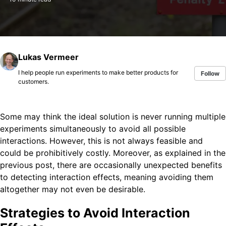
Lukas Vermeer
I help people run experiments to make better products for
Follow
customers.
Some may think the ideal solution is never running multiple
experiments simultaneously to avoid all possible
interactions. However, this is not always feasible and
could be prohibitively costly. Moreover, as explained in the
previous post, there are occasionally unexpected benefits
to detecting interaction effects, meaning avoiding them
altogether may not even be desirable.
Strategies to Avoid Interaction