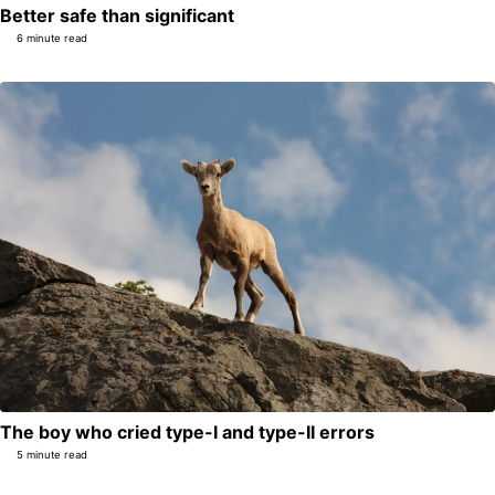
Better safe than significant
6 minute read
The boy who cried type-I and type-II errors
5 minute read