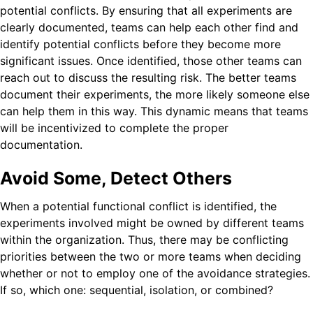
potential conflicts. By ensuring that all experiments are
clearly documented, teams can help each other find and
identify potential conflicts before they become more
significant issues. Once identified, those other teams can
reach out to discuss the resulting risk. The better teams
document their experiments, the more likely someone else
can help them in this way. This dynamic means that teams
will be incentivized to complete the proper
documentation.
Avoid Some, Detect Others
When a potential functional conflict is identified, the
experiments involved might be owned by different teams
within the organization. Thus, there may be conflicting
priorities between the two or more teams when deciding
whether or not to employ one of the avoidance strategies.
If so, which one: sequential, isolation, or combined?