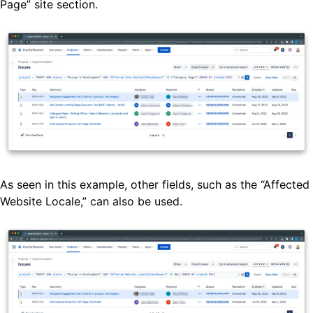
Page” site section.
As seen in this example, other fields, such as the “Affected
Website Locale,” can also be used.