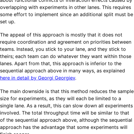
overlapping with experiments in other lanes. This requires
some effort to implement since an additional split must be
set up.
The appeal of this approach is mostly that it does not
require coordination and agreement on priorities between
teams. Instead, you stick to your lane, and they stick to
theirs; each team can do whatever they want within those
lanes. Apart from that, this approach is inferior to the
sequential approach above in many ways, as explained
here in detail by Georgi Georgiev
.
The main downside is that this method reduces the sample
size for experiments, as they will each be limited to a
single lane. As a result, this can slow down all experiments
involved. The total throughput time will be similar to that
of the sequential approach above, although the sequential
approach has the advantage that some experiments will