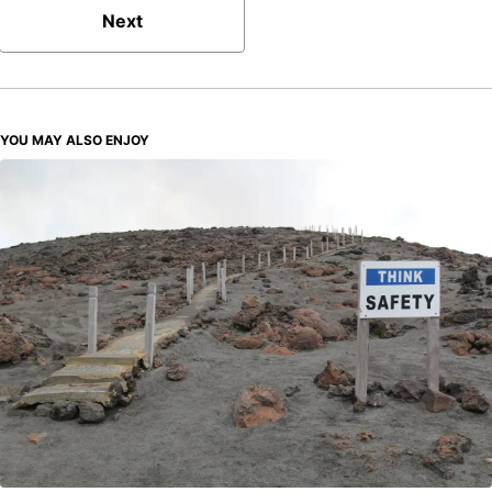
Next
YOU MAY ALSO ENJOY