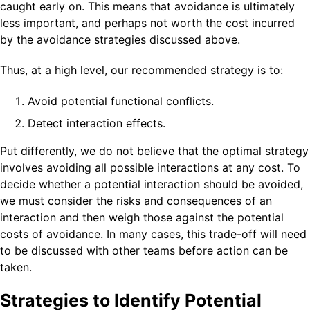
caught early on. This means that avoidance is ultimately
less important, and perhaps not worth the cost incurred
by the avoidance strategies discussed above.
Thus, at a high level, our recommended strategy is to:
Avoid potential functional conflicts.
Detect interaction effects.
Put differently, we do not believe that the optimal strategy
involves avoiding all possible interactions at any cost. To
decide whether a potential interaction should be avoided,
we must consider the risks and consequences of an
interaction and then weigh those against the potential
costs of avoidance. In many cases, this trade-off will need
to be discussed with other teams before action can be
taken.
Strategies to Identify Potential