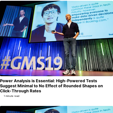
Power Analysis is Essential: High-Powered Tests
Suggest Minimal to No Effect of Rounded Shapes on
Permalink
Click-Through Rates
1 minute read