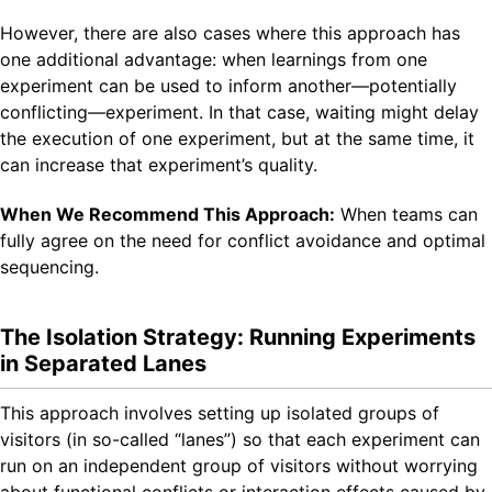
However, there are also cases where this approach has
one additional advantage: when learnings from one
experiment can be used to inform another—potentially
conflicting—experiment. In that case, waiting might delay
the execution of one experiment, but at the same time, it
can increase that experiment’s quality.
When We Recommend This Approach:
When teams can
fully agree on the need for conflict avoidance and optimal
sequencing.
The Isolation Strategy: Running Experiments
in Separated Lanes
This approach involves setting up isolated groups of
visitors (in so-called “lanes”) so that each experiment can
run on an independent group of visitors without worrying
about functional conflicts or interaction effects caused by