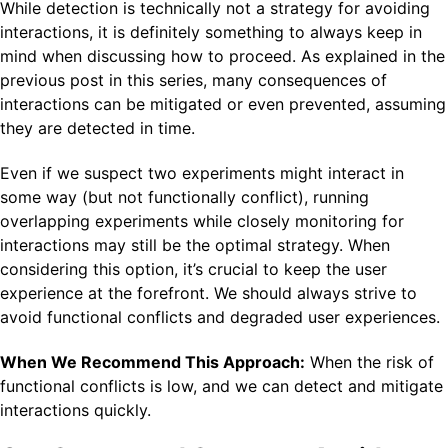
While detection is technically not a strategy for avoiding
interactions, it is definitely something to always keep in
mind when discussing how to proceed. As explained in the
previous post in this series, many consequences of
interactions can be mitigated or even prevented, assuming
they are detected in time.
Even if we suspect two experiments might interact in
some way (but not functionally conflict), running
overlapping experiments while closely monitoring for
interactions may still be the optimal strategy. When
considering this option, it’s crucial to keep the user
experience at the forefront. We should always strive to
avoid functional conflicts and degraded user experiences.
When We Recommend This Approach:
When the risk of
functional conflicts is low, and we can detect and mitigate
interactions quickly.