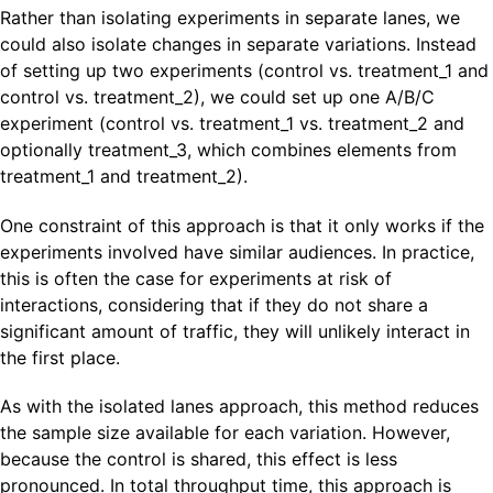
Rather than isolating experiments in separate lanes, we
could also isolate changes in separate variations. Instead
of setting up two experiments (control vs. treatment_1 and
control vs. treatment_2), we could set up one A/B/C
experiment (control vs. treatment_1 vs. treatment_2 and
optionally treatment_3, which combines elements from
treatment_1 and treatment_2).
One constraint of this approach is that it only works if the
experiments involved have similar audiences. In practice,
this is often the case for experiments at risk of
interactions, considering that if they do not share a
significant amount of traffic, they will unlikely interact in
the first place.
As with the isolated lanes approach, this method reduces
the sample size available for each variation. However,
because the control is shared, this effect is less
pronounced. In total throughput time, this approach is