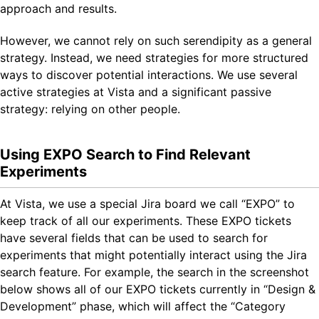
approach and results.
However, we cannot rely on such serendipity as a general
strategy. Instead, we need strategies for more structured
ways to discover potential interactions. We use several
active strategies at Vista and a significant passive
strategy: relying on other people.
Using EXPO Search to Find Relevant
Experiments
At Vista, we use a special Jira board we call “EXPO” to
keep track of all our experiments. These EXPO tickets
have several fields that can be used to search for
experiments that might potentially interact using the Jira
search feature. For example, the search in the screenshot
below shows all of our EXPO tickets currently in “Design &
Development” phase, which will affect the “Category