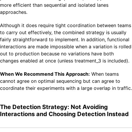
more efficient than sequential and isolated lanes
approaches.
Although it does require tight coordination between teams
to carry out effectively, the combined strategy is usually
fairly straightforward to implement. In addition, functional
interactions are made impossible when a variation is rolled
out to production because no variations have both
changes enabled at once (unless treatment_3 is included).
When We Recommend This Approach:
When teams
cannot agree on optimal sequencing but can agree to
coordinate their experiments with a large overlap in traffic.
The Detection Strategy: Not Avoiding
Interactions and Choosing Detection Instead