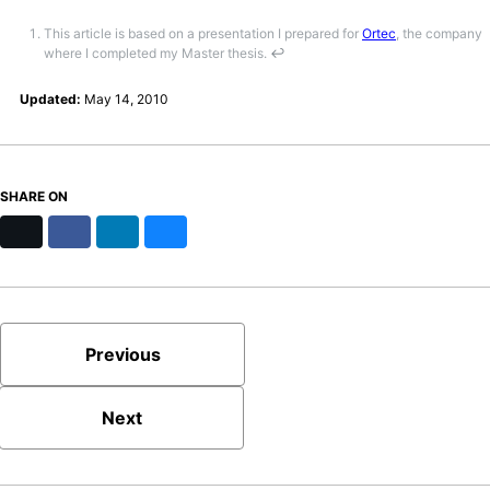
This article is based on a presentation I prepared for
Ortec
, the company
where I completed my Master thesis.
↩
Updated:
May 14, 2010
SHARE ON
X
Facebook
LinkedIn
Bluesky
Previous
Next