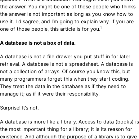
the answer. You might be one of those people who thinks
the answer is not important as long as you know how to
use it. I disagree, and I’m going to explain why. If you are
1
one of those people, this article is for you.
A database is not a box of data.
A database is not a file drawer you put stuff in for later
retrieval. A database is not a spreadsheet. A database is
not a collection of arrays. Of course you know this, but
many programmers forget this when they start coding.
They treat the data in the database as if they need to
manage it; as if it were their responsibility.
Surprise! It’s not.
A database is more like a library. Access to data (books) is
the most important thing for a library; it is its reason for
existence. And although the purpose of a library is to give