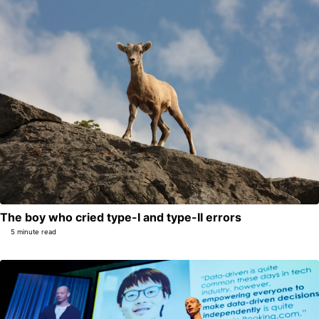
The boy who cried type-I and type-II errors
5 minute read