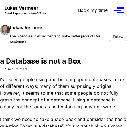
Skip to primary navigation
Skip to content
Skip to footer
Lukas Vermeer
Book my time
Tog
Chief Experimentation Officer
Lukas Vermeer
I help people run experiments to make better products for
Follow
customers.
a Database is not a Box
2 minute read
I’ve seen people using and building upon databases in lots
of different ways; many of them surprisingly original.
However, it seems to me that some people do not fully
grasp the concept of a database. Using a database is
clearly not the same as understanding how one works.
I think we need to take a step back and consider the basic
question “what is a database”. You might think you know