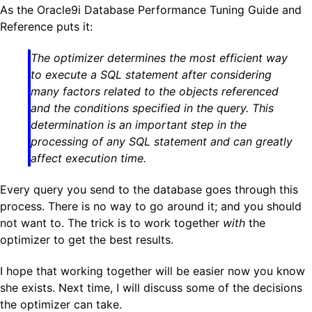
As the Oracle9i Database Performance Tuning Guide and
Reference puts it:
The optimizer determines the most efficient way
to execute a SQL statement after considering
many factors related to the objects referenced
and the conditions specified in the query. This
determination is an important step in the
processing of any SQL statement and can greatly
affect execution time.
Every query you send to the database goes through this
process. There is no way to go around it; and you should
not want to. The trick is to work together
with
the
optimizer to get the best results.
I hope that working together will be easier now you know
she exists. Next time, I will discuss some of the decisions
the optimizer can take.