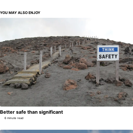
YOU MAY ALSO ENJOY
Better safe than significant
6 minute read