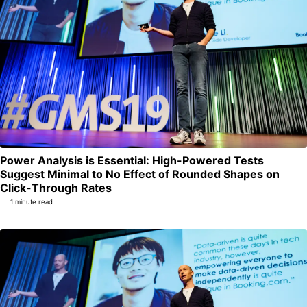
Power Analysis is Essential: High-Powered Tests
Suggest Minimal to No Effect of Rounded Shapes on
Permalink
Click-Through Rates
1 minute read