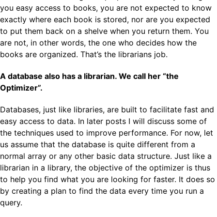
you easy access to books, you are not expected to know
exactly where each book is stored, nor are you expected
to put them back on a shelve when you return them. You
are not, in other words, the one who decides how the
books are organized. That’s the librarians job.
A database also has a librarian. We call her “the
Optimizer”.
Databases, just like libraries, are built to facilitate fast and
easy access to data. In later posts I will discuss some of
the techniques used to improve performance. For now, let
us assume that the database is quite different from a
normal array or any other basic data structure. Just like a
librarian in a library, the objective of the optimizer is thus
to help you find what you are looking for faster. It does so
by creating a plan to find the data every time you run a
query.