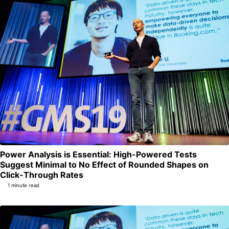
Power Analysis is Essential: High-Powered Tests
Suggest Minimal to No Effect of Rounded Shapes on
Permalink
Click-Through Rates
1 minute read