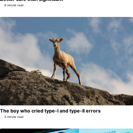
6 minute read
The boy who cried type-I and type-II errors
5 minute read