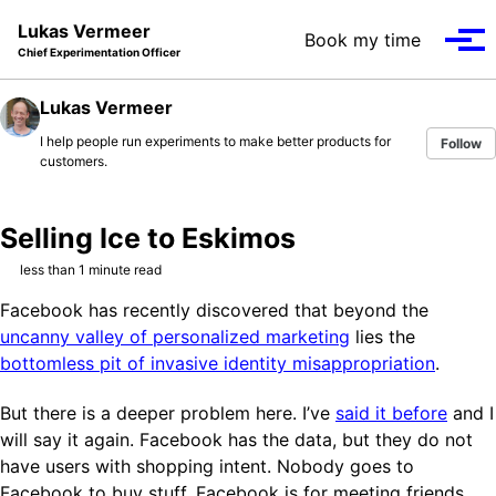
Skip to primary navigation
Skip to content
Skip to footer
Lukas Vermeer
Book my time
Tog
Chief Experimentation Officer
Lukas Vermeer
I help people run experiments to make better products for
Follow
customers.
Selling Ice to Eskimos
less than 1 minute read
Facebook has recently discovered that beyond the
uncanny valley of personalized marketing
lies the
bottomless pit of invasive identity misappropriation
.
But there is a deeper problem here. I’ve
said it before
and I
will say it again. Facebook has the data, but they do not
have users with shopping intent. Nobody goes to
Facebook to buy stuff. Facebook is for meeting friends,