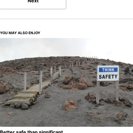
Next
YOU MAY ALSO ENJOY
Better safe than significant