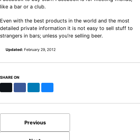
like a bar or a club.
Even with the best products in the world and the most
detailed private information it is not easy to sell stuff to
strangers in bars; unless you’re selling beer.
Updated:
February 29, 2012
SHARE ON
X
Facebook
LinkedIn
Bluesky
Previous