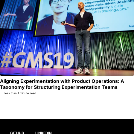
Aligning Experimentation with Product Operations: A
Per
Taxonomy for Structuring Experimentation Teams
less than 1 minute read
GITHUB
LINKEDIN