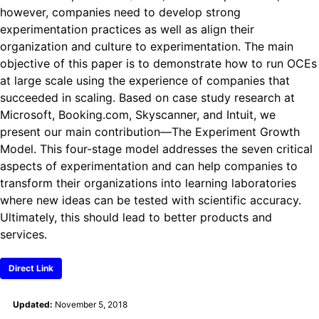
however, companies need to develop strong
experimentation practices as well as align their
organization and culture to experimentation. The main
objective of this paper is to demonstrate how to run OCEs
at large scale using the experience of companies that
succeeded in scaling. Based on case study research at
Microsoft, Booking.com, Skyscanner, and Intuit, we
present our main contribution—The Experiment Growth
Model. This four-stage model addresses the seven critical
aspects of experimentation and can help companies to
transform their organizations into learning laboratories
where new ideas can be tested with scientific accuracy.
Ultimately, this should lead to better products and
services.
Direct Link
Updated:
November 5, 2018