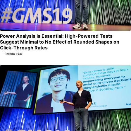
Power Analysis is Essential: High-Powered Tests
Suggest Minimal to No Effect of Rounded Shapes on
Permalink
Click-Through Rates
1 minute read