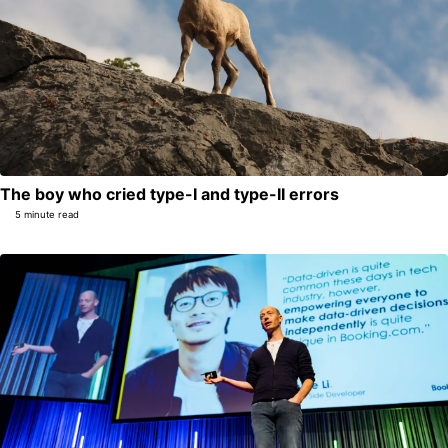
The boy who cried type-I and type-II errors
5 minute read