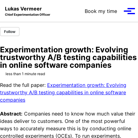
Skip to primary navigation
Skip to content
Skip to footer
Lukas Vermeer
Book my time
Tog
Chief Experimentation Officer
Follow
Experimentation growth: Evolving
trustworthy A/B testing capabilities
in online software companies
less than 1 minute read
Read the full paper:
Experimentation growth: Evolving
trustworthy A/B testing capabilities in online software
companies
Abstract:
Companies need to know how much value their
ideas deliver to customers. One of the most powerful
ways to accurately measure this is by conducting online
controlled experiments (OCEs). To run experiments,