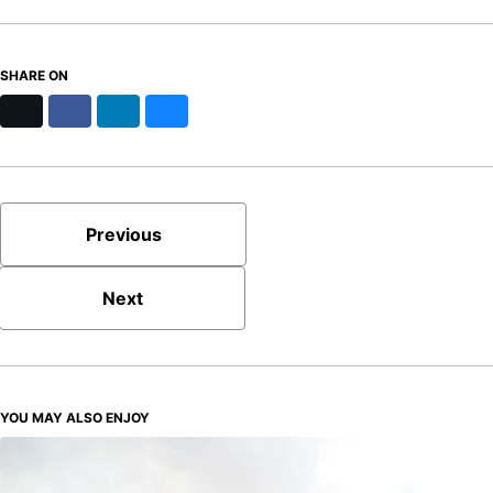
SHARE ON
X
Facebook
LinkedIn
Bluesky
Previous
Next
YOU MAY ALSO ENJOY