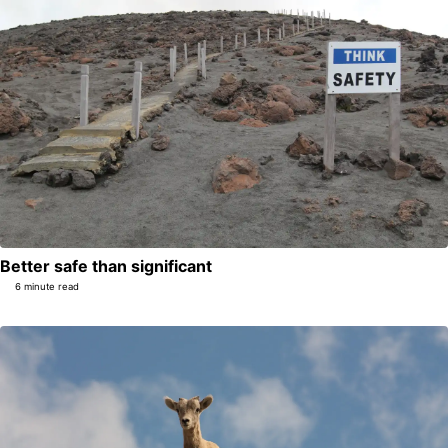
Better safe than significant
6 minute read