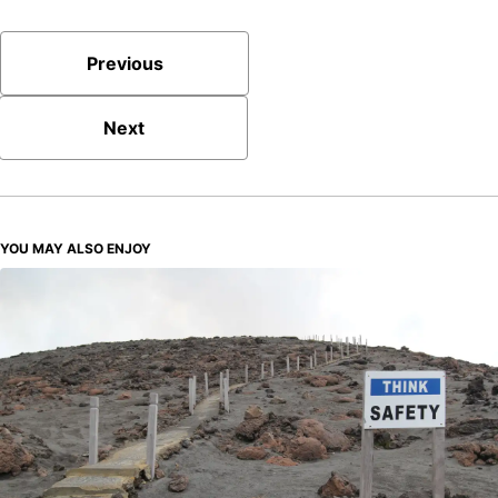
Previous
Next
YOU MAY ALSO ENJOY