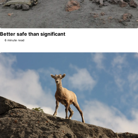
Better safe than significant
6 minute read