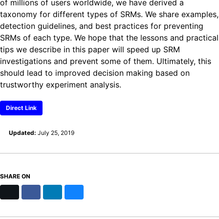
of millions of users worldwide, we have derived a
taxonomy for different types of SRMs. We share examples,
detection guidelines, and best practices for preventing
SRMs of each type. We hope that the lessons and practical
tips we describe in this paper will speed up SRM
investigations and prevent some of them. Ultimately, this
should lead to improved decision making based on
trustworthy experiment analysis.
Direct Link
Updated:
July 25, 2019
SHARE ON
X
Facebook
LinkedIn
Bluesky