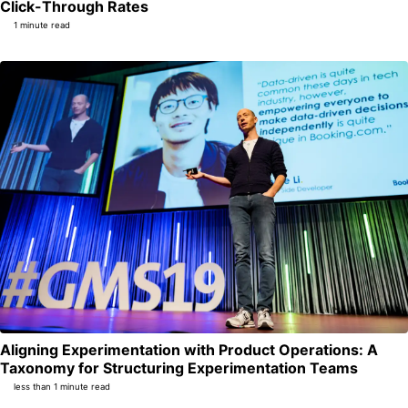
Permalink
Click-Through Rates
1 minute read
Aligning Experimentation with Product Operations: A
Per
Taxonomy for Structuring Experimentation Teams
less than 1 minute read