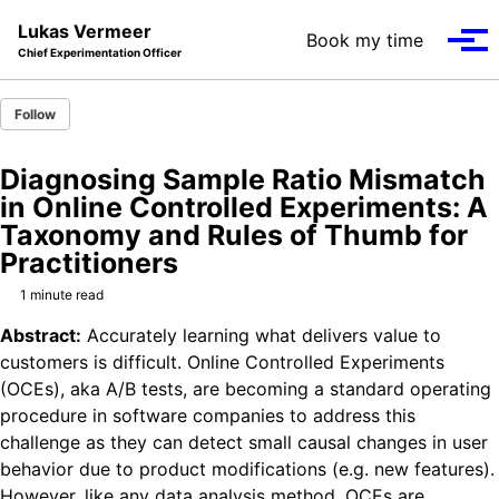
Skip to primary navigation
Skip to content
Skip to footer
Lukas Vermeer
Book my time
Tog
Chief Experimentation Officer
Follow
Diagnosing Sample Ratio Mismatch
in Online Controlled Experiments: A
Taxonomy and Rules of Thumb for
Practitioners
1 minute read
Abstract:
Accurately learning what delivers value to
customers is difficult. Online Controlled Experiments
(OCEs), aka A/B tests, are becoming a standard operating
procedure in software companies to address this
challenge as they can detect small causal changes in user
behavior due to product modifications (e.g. new features).
However, like any data analysis method, OCEs are