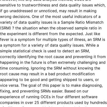
sensitive to trustworthiness and data quality issues which,
if go unaddressed or unnoticed, may result in making
wrong decisions. One of the most useful indicators of a
variety of data quality issues is a Sample Ratio Mismatch
(SRM) ? the situation when the observed sample ratio in
the experiment is different from the expected. Just like
fever is a symptom for multiple types of illness, an SRM is
a symptom for a variety of data quality issues. While a
simple statistical check is used to detect an SRM,
correctly identifying the root cause and preventing it from
happening in the future is often extremely challenging and
time consuming. Ignoring the SRM without knowing the
root cause may result in a bad product modification
appearing to be good and getting shipped to users, or
vice versa. The goal of this paper is to make diagnosing,
fixing, and preventing SRMs easier. Based on our
experience of running OCEs in four different software
companies in over 25 different products used by hundreds