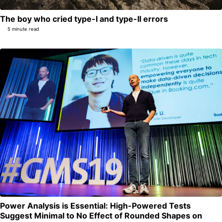
The boy who cried type-I and type-II errors
5 minute read
Power Analysis is Essential: High-Powered Tests
Suggest Minimal to No Effect of Rounded Shapes on