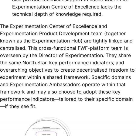
Experimentation Centre of Excellence lacks the
technical depth of knowledge required.
The Experimentation Center of Excellence and
Experimentation Product Development team (together
known as the Experimentation Hub) are tightly linked and
centralised. This cross-functional FWF-platform team is
overseen by the Director of Experimentation. They share
the same North Star, key performance indicators, and
overarching objectives to create decentralised freedom to
experiment within a shared framework. Specific domains
and Experimentation Ambassadors operate within that
framework and may also choose to adopt these key
performance indicators—tailored to their specific domain
—if they see fit.