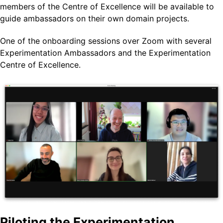
members of the Centre of Excellence will be available to
guide ambassadors on their own domain projects.
One of the onboarding sessions over Zoom with several
Experimentation Ambassadors and the Experimentation
Centre of Excellence.
Piloting the Experimentation