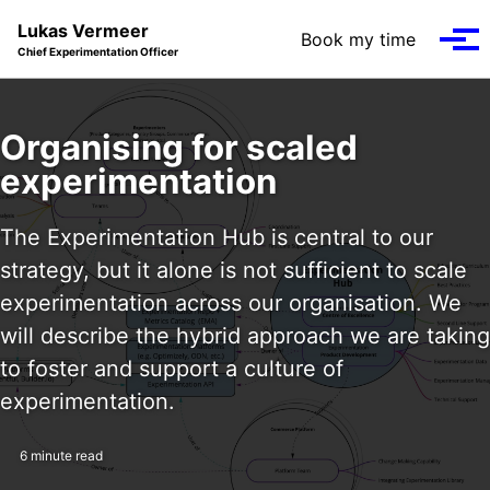
Skip to primary navigation
Skip to content
Skip to footer
Lukas Vermeer
Book my time
Tog
Chief Experimentation Officer
Organising for scaled
experimentation
The Experimentation Hub is central to our
strategy, but it alone is not sufficient to scale
experimentation across our organisation. We
will describe the hybrid approach we are taking
to foster and support a culture of
experimentation.
6 minute read