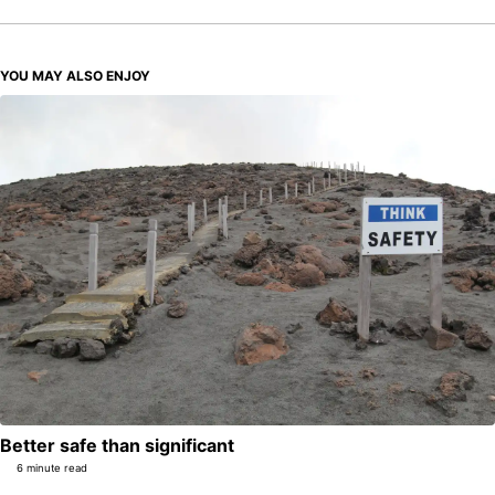
YOU MAY ALSO ENJOY
Better safe than significant
6 minute read