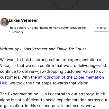
Lukas Vermeer
I help people run experiments to make better products for
Follow
customers.
Written by Lukas Vermeer and Flavio De Souza.
We want to build a strong culture of experimentation at
Vista, so that we can confirm that we are delivering—and
continue to deliver—jaw-dropping customer value to our
customers. With the
introduction of the Experimentation
Hub
, we took the first steps towards that vision.
The Experimentation Hub is central to our strategy, but it
alone is not sufficient to scale experimentation across our
organisation. In this second post in our series, we will