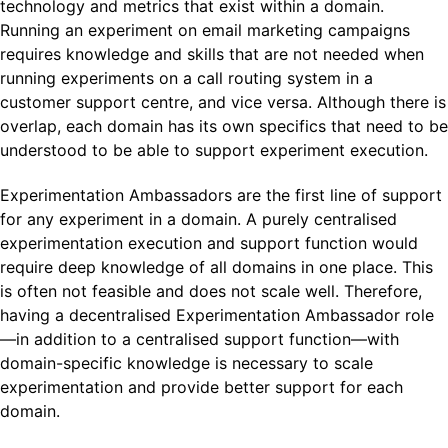
technology and metrics that exist within a domain.
Running an experiment on email marketing campaigns
requires knowledge and skills that are not needed when
running experiments on a call routing system in a
customer support centre, and vice versa. Although there is
overlap, each domain has its own specifics that need to be
understood to be able to support experiment execution.
Experimentation Ambassadors are the first line of support
for any experiment in a domain. A purely centralised
experimentation execution and support function would
require deep knowledge of all domains in one place. This
is often not feasible and does not scale well. Therefore,
having a decentralised Experimentation Ambassador role
—in addition to a centralised support function—with
domain-specific knowledge is necessary to scale
experimentation and provide better support for each
domain.