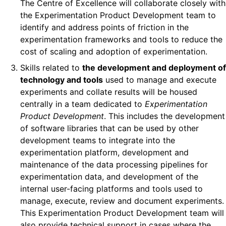
The Centre of Excellence will collaborate closely with
the Experimentation Product Development team to
identify and address points of friction in the
experimentation frameworks and tools to reduce the
cost of scaling and adoption of experimentation.
Skills related to
the development and deployment of
technology and tools
used to manage and execute
experiments and collate results will be housed
centrally in a team dedicated to
Experimentation
Product Development
. This includes the development
of software libraries that can be used by other
development teams to integrate into the
experimentation platform, development and
maintenance of the data processing pipelines for
experimentation data, and development of the
internal user-facing platforms and tools used to
manage, execute, review and document experiments.
This Experimentation Product Development team will
also provide technical support in cases where the