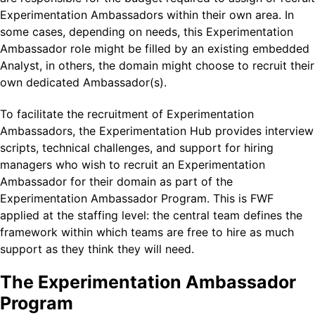
Experimentation Ambassadors within their own area. In
some cases, depending on needs, this Experimentation
Ambassador role might be filled by an existing embedded
Analyst, in others, the domain might choose to recruit their
own dedicated Ambassador(s).
To facilitate the recruitment of Experimentation
Ambassadors, the Experimentation Hub provides interview
scripts, technical challenges, and support for hiring
managers who wish to recruit an Experimentation
Ambassador for their domain as part of the
Experimentation Ambassador Program. This is FWF
applied at the staffing level: the central team defines the
framework within which teams are free to hire as much
support as they think they will need.
The Experimentation Ambassador
Program