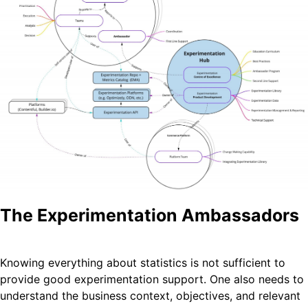
The Experimentation Ambassadors
Knowing everything about statistics is not sufficient to
provide good experimentation support. One also needs to
understand the business context, objectives, and relevant