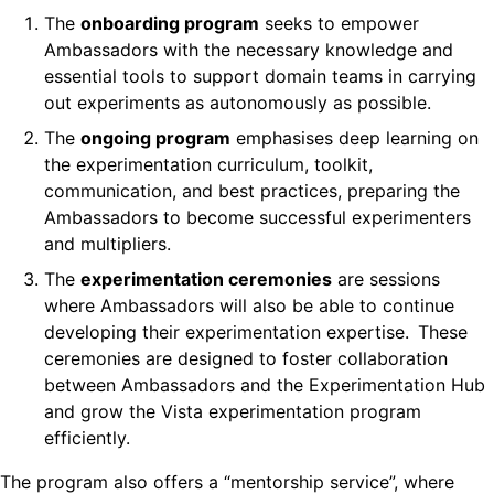
The
onboarding program
seeks to empower
Ambassadors with the necessary knowledge and
essential tools to support domain teams in carrying
out experiments as autonomously as possible.
The
ongoing program
emphasises deep learning on
the experimentation curriculum, toolkit,
communication, and best practices, preparing the
Ambassadors to become successful experimenters
and multipliers.
The
experimentation ceremonies
are sessions
where Ambassadors will also be able to continue
developing their experimentation expertise. These
ceremonies are designed to foster collaboration
between Ambassadors and the Experimentation Hub
and grow the Vista experimentation program
efficiently.
The program also offers a “mentorship service”, where