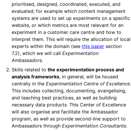
prioritised, designed, coordinated, executed, and
evaluated; for example which content management
systems are used to set up experiments on a specific
website, or which metrics are most relevant for an
experiment in a customer care centre and how to
interpret them. This will require the allocation of local
experts within the domain (see
this paper
section
7.2), which we will call
Experimentation
Ambassadors
.
Skills related to
the experimentation process and
analysis frameworks
, in general, will be housed
centrally in the
Experimentation Centre of Excellence
.
This includes collecting, documenting, evangelising,
and teaching best practices, as well as building
necessary data products. This Center of Excellence
will also organise and facilitate the Ambassador
program, as well as provide second-line support to
Ambassadors through
Experimentation Consultants
.