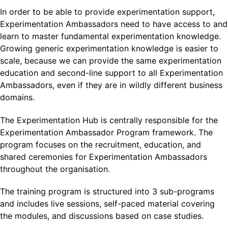
In order to be able to provide experimentation support,
Experimentation Ambassadors need to have access to and
learn to master fundamental experimentation knowledge.
Growing generic experimentation knowledge is easier to
scale, because we can provide the same experimentation
education and second-line support to all Experimentation
Ambassadors, even if they are in wildly different business
domains.
The Experimentation Hub is centrally responsible for the
Experimentation Ambassador Program framework. The
program focuses on the recruitment, education, and
shared ceremonies for Experimentation Ambassadors
throughout the organisation.
The training program is structured into 3 sub-programs
and includes live sessions, self-paced material covering
the modules, and discussions based on case studies.