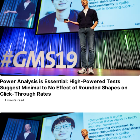
Power Analysis is Essential: High-Powered Tests
Suggest Minimal to No Effect of Rounded Shapes on
Permalink
Click-Through Rates
1 minute read