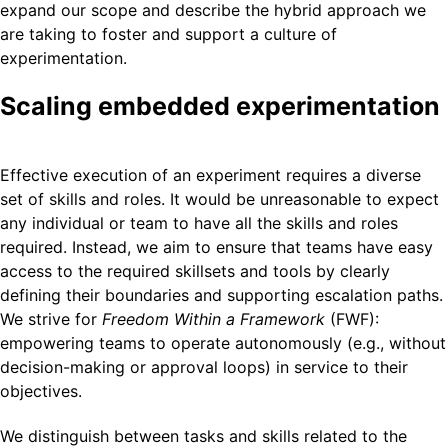
expand our scope and describe the hybrid approach we
are taking to foster and support a culture of
experimentation.
Scaling embedded experimentation
Effective execution of an experiment requires a diverse
set of skills and roles. It would be unreasonable to expect
any individual or team to have all the skills and roles
required. Instead, we aim to ensure that teams have easy
access to the required skillsets and tools by clearly
defining their boundaries and supporting escalation paths.
We strive for
Freedom Within a Framework
(FWF):
empowering teams to operate autonomously (e.g., without
decision-making or approval loops) in service to their
objectives.
We distinguish between tasks and skills related to the