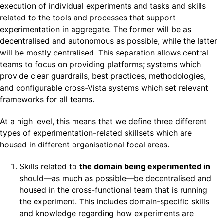
execution of individual experiments and tasks and skills
related to the tools and processes that support
experimentation in aggregate. The former will be as
decentralised and autonomous as possible, while the latter
will be mostly centralised. This separation allows central
teams to focus on providing platforms; systems which
provide clear guardrails, best practices, methodologies,
and configurable cross-Vista systems which set relevant
frameworks for all teams.
At a high level, this means that we define three different
types of experimentation-related skillsets which are
housed in different organisational focal areas.
Skills related to
the domain being experimented in
should—as much as possible—be decentralised and
housed in the cross-functional team that is running
the experiment. This includes domain-specific skills
and knowledge regarding how experiments are