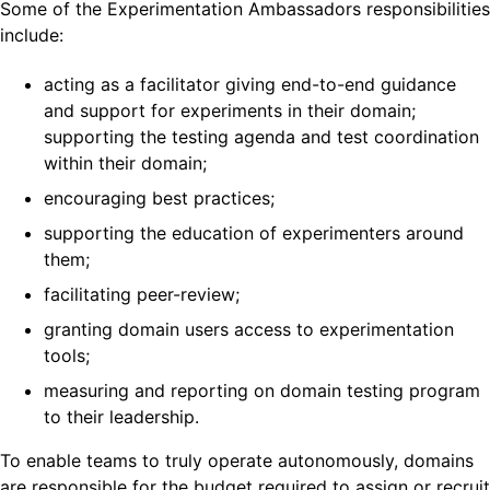
Some of the Experimentation Ambassadors responsibilities
include:
acting as a facilitator giving end-to-end guidance
and support for experiments in their domain;
supporting the testing agenda and test coordination
within their domain;
encouraging best practices;
supporting the education of experimenters around
them;
facilitating peer-review;
granting domain users access to experimentation
tools;
measuring and reporting on domain testing program
to their leadership.
To enable teams to truly operate autonomously, domains
are responsible for the budget required to assign or recruit