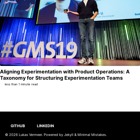
Aligning Experimentation with Product Operations: A
Per
Taxonomy for Structuring Experimentation Teams
less than 1 minute read
GITHUB
LINKEDIN
© 2026
Lukas Vermeer
. Powered by
Jekyll
&
Minimal Mistakes
.