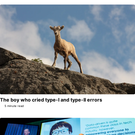
The boy who cried type-I and type-II errors
5 minute read