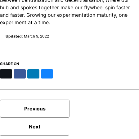
hub and spokes together make our flywheel spin faster
and faster. Growing our experimentation maturity, one
experiment at a time.
Updated:
March 9, 2022
SHARE ON
X
Facebook
LinkedIn
Bluesky
Previous
Next