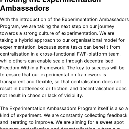
Ambassadors
With the introduction of the Experimentation Ambassadors
Program, we are taking the next step on our journey
towards a strong culture of experimentation. We are
taking a hybrid approach to our organisational model for
experimentation, because some tasks can benefit from
centralisation in a cross-functional FWF-platform team,
while others can enable scale through decentralised
Freedom Within a Framework. The key to success will be
to ensure that our experimentation framework is
transparent and flexible, so that centralisation does not
result in bottlenecks or friction, and decentralisation does
not result in chaos or lack of visibility.
The Experimentation Ambassadors Program itself is also a
kind of experiment. We are constantly collecting feedback
and iterating to improve. We are aiming for a sweet spot
between centralisation and decentralisation, where our